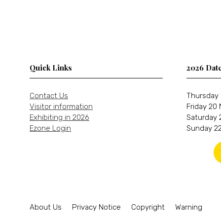
Quick Links
2026 Dat
Contact Us
Thursday 
Visitor information
Friday 20
Exhibiting in 2026
Saturday 
Ezone Login
Sunday 22
About Us
Privacy Notice
Copyright
Warning