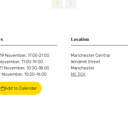
a
new
tab)
es
Location
19 November, 17:00-21:00
Manchester Central
 November, 11:00-19:00
Windmill Street
21 November, 10:00-18:00
Manchester
 November, 10:00-16:00
M2 3GX
Add to Calendar