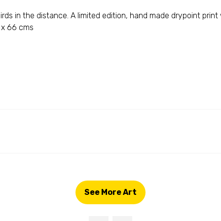
rds in the distance. A limited edition, hand made drypoint print
55 x 66 cms
See More Art
(opens
in