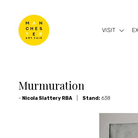
VISIT
EX
Show
subme
for:
VISIT
Murmuration
Nicola Slattery RBA
Stand:
638