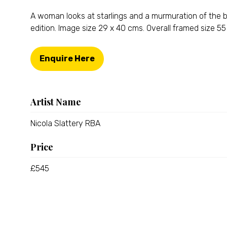
A woman looks at starlings and a murmuration of the bi
edition. Image size 29 x 40 cms. Overall framed size 
Enquire Here
(opens
in
a
new
Artist Name
tab)
Nicola Slattery RBA
Price
£545