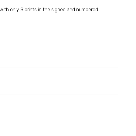
 with only 8 prints in the signed and numbered