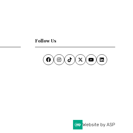
Follow Us
Website by ASP