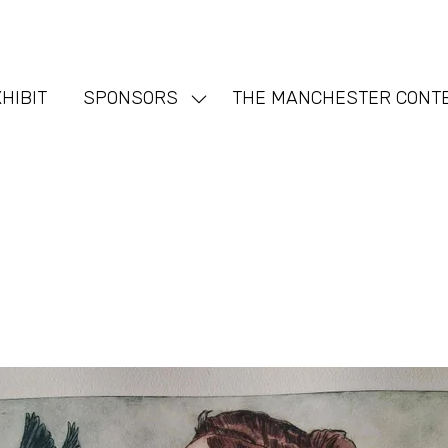
HIBIT
SPONSORS
THE MANCHESTER CONT
Show
nu
submenu
for:
SPONSORS