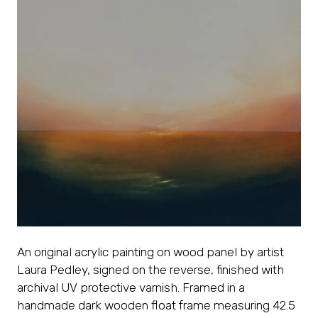
An original acrylic painting on wood panel by artist
Laura Pedley, signed on the reverse, finished with
archival UV protective varnish. Framed in a
handmade dark wooden float frame measuring 42.5