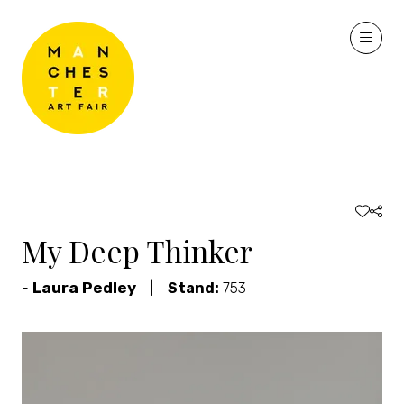
My Deep Thinker
Laura Pedley
Stand:
753