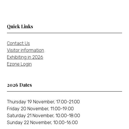
tab)
Quick Links
Contact Us
Visitor information
Exhibiting in 2026
Ezone Login
2026 Dates
Thursday 19 November, 17:00-21:00
Friday 20 November, 11:00-19:00
Saturday 21 November, 10:00-18:00
Sunday 22 November, 10:00-16:00