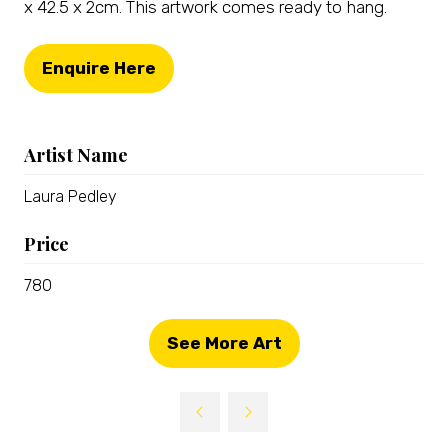
x 42.5 x 2cm. This artwork comes ready to hang.
Enquire Here
(opens
in
a
Artist Name
new
tab)
Laura Pedley
Price
780
See More Art
(opens
in
a
new