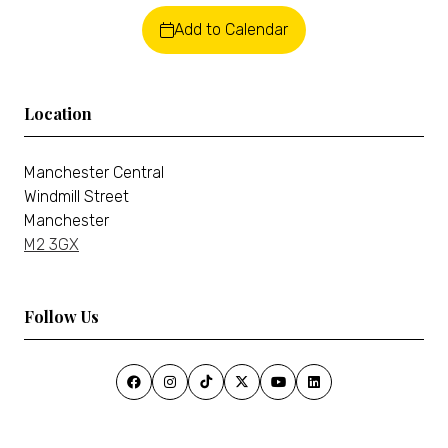
Add to Calendar
Location
Manchester Central
Windmill Street
Manchester
M2 3GX
Follow Us