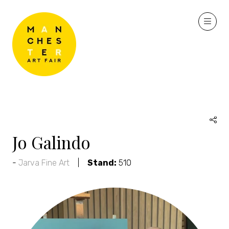
Jo Galindo
Jarva Fine Art
Stand:
510