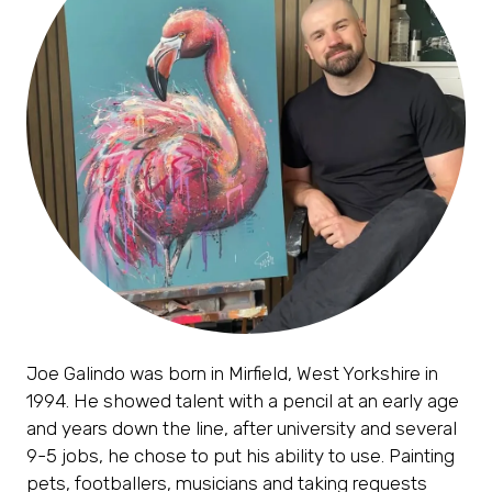
Joe Galindo was born in Mirfield, West Yorkshire in
1994. He showed talent with a pencil at an early age
and years down the line, after university and several
9-5 jobs, he chose to put his ability to use. Painting
pets, footballers, musicians and taking requests