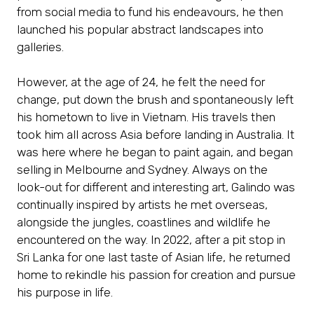
from social media to fund his endeavours, he then
launched his popular abstract landscapes into
galleries.
However, at the age of 24, he felt the need for
change, put down the brush and spontaneously left
his hometown to live in Vietnam. His travels then
took him all across Asia before landing in Australia. It
was here where he began to paint again, and began
selling in Melbourne and Sydney. Always on the
look-out for different and interesting art, Galindo was
continually inspired by artists he met overseas,
alongside the jungles, coastlines and wildlife he
encountered on the way. In 2022, after a pit stop in
Sri Lanka for one last taste of Asian life, he returned
home to rekindle his passion for creation and pursue
his purpose in life.