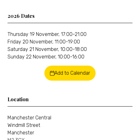
2026 Dates
Thursday 19 November, 17:00-21:00
Friday 20 November, 11:00-19:00
Saturday 21 November, 10:00-18:00
Sunday 22 November, 10:00-16:00
Add to Calendar
Location
Manchester Central
Windmill Street
Manchester