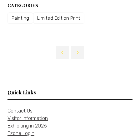
CATEGORIES
Painting
Limited Edition Print
Quick Links
Contact Us
Visitor information
Exhibiting in 2026
Ezone Login