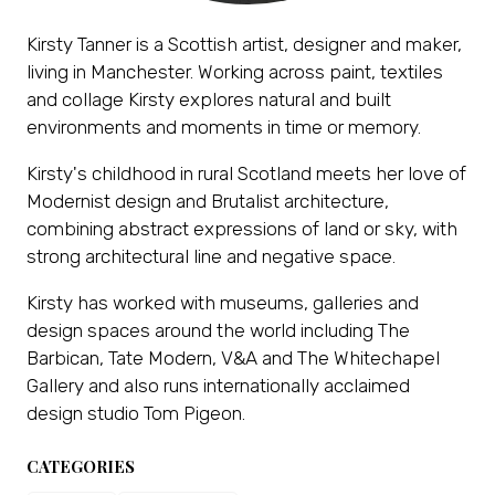
Kirsty Tanner is a Scottish artist, designer and maker,
living in Manchester. Working across paint, textiles
and collage Kirsty explores natural and built
environments and moments in time or memory.
Kirsty's childhood in rural Scotland meets her love of
Modernist design and Brutalist architecture,
combining abstract expressions of land or sky, with
strong architectural line and negative space.
Kirsty has worked with museums, galleries and
design spaces around the world including The
Barbican, Tate Modern, V&A and The Whitechapel
Gallery and also runs internationally acclaimed
design studio Tom Pigeon.
CATEGORIES