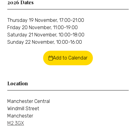
2026 Dates
Thursday 19 November, 17:00-21:00
Friday 20 November, 11:00-19:00
Saturday 21 November, 10:00-18:00
Sunday 22 November, 10:00-16:00
Add to Calendar
Location
Manchester Central
Windmill Street
Manchester
M2 3GX