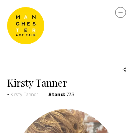
Kirsty Tanner
Kirsty Tanner
Stand:
733