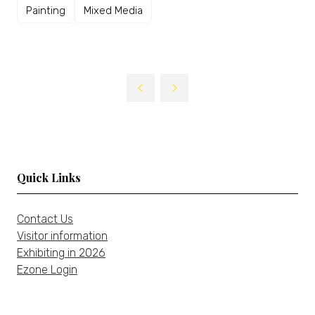
Painting
Mixed Media
Quick Links
Contact Us
Visitor information
Exhibiting in 2026
Ezone Login