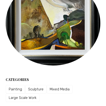
CATEGORIES
Painting
Sculpture
Mixed Media
Large Scale Work