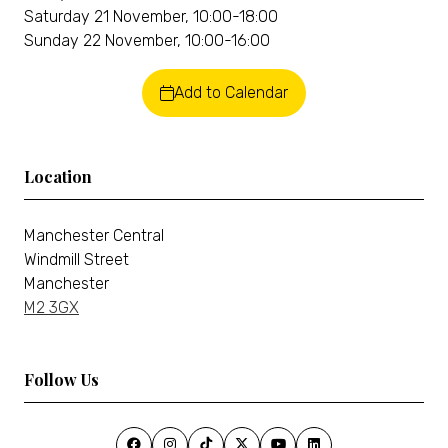
Saturday 21 November, 10:00-18:00
Sunday 22 November, 10:00-16:00
Add to Calendar
Location
Manchester Central
Windmill Street
Manchester
M2 3GX
Follow Us