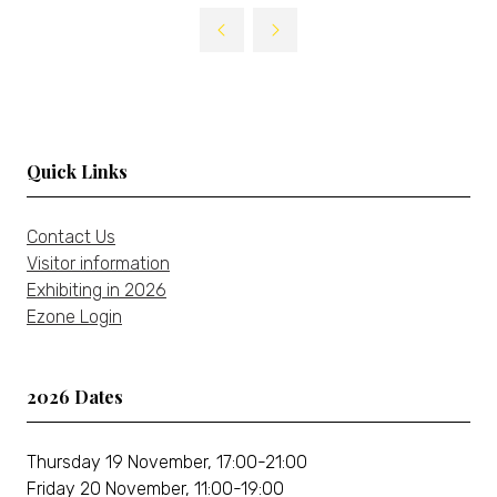
Quick Links
Contact Us
Visitor information
Exhibiting in 2026
Ezone Login
2026 Dates
Thursday 19 November, 17:00-21:00
Friday 20 November, 11:00-19:00