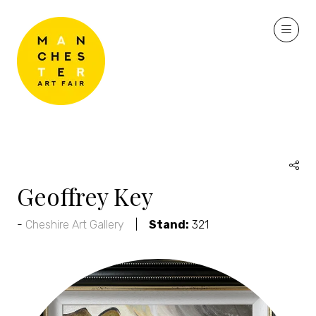
Geoffrey Key
Cheshire Art Gallery
Stand:
321