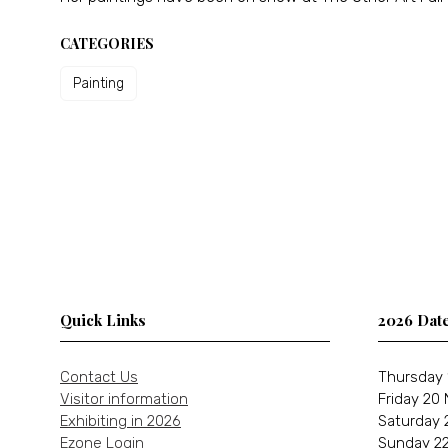
CATEGORIES
Painting
Quick Links
2026 Dat
Contact Us
Thursday 
Visitor information
Friday 20
Exhibiting in 2026
Saturday 
Ezone Login
Sunday 22