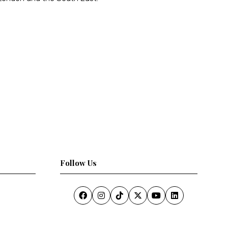
Follow Us