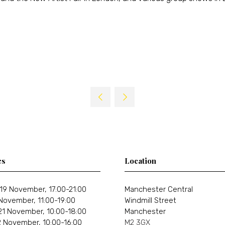
es
Location
19 November, 17:00-21:00
Manchester Central
 November, 11:00-19:00
Windmill Street
21 November, 10:00-18:00
Manchester
 November, 10:00-16:00
M2 3GX