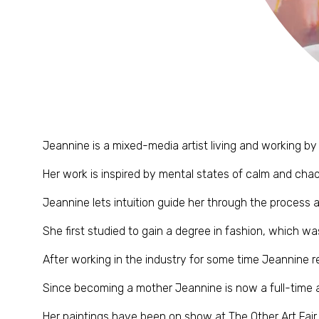
Jeannine is a mixed-media artist living and working by
Her work is inspired by mental states of calm and chaos
Jeannine lets intuition guide her through the process 
She first studied to gain a degree in fashion, which wa
After working in the industry for some time Jeannine re
Since becoming a mother Jeannine is now a full-time ar
Her paintings have been on show at The Other Art Fair