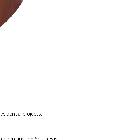
esidential projects.
 London and the South East.