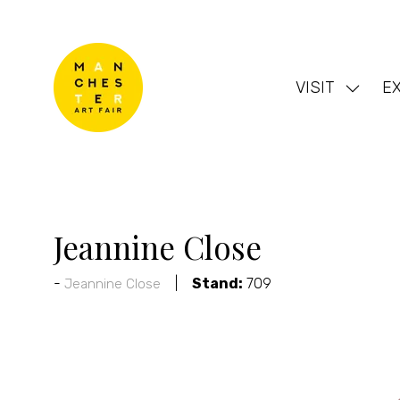
VISIT
EX
Show
subme
for:
VISIT
Jeannine Close
Stand:
709
Jeannine Close