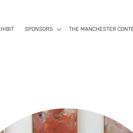
HIBIT
SPONSORS
THE MANCHESTER CONT
Show
nu
submenu
for:
SPONSORS