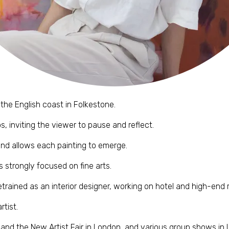
 the English coast in Folkestone.
, inviting the viewer to pause and reflect.
and allows each painting to emerge.
s strongly focused on fine arts.
trained as an interior designer, working on hotel and high-end r
tist.
 and the New Artist Fair in London, and various group shows in