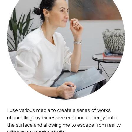
I use various media to create a series of works
channelling my excessive emotional energy onto
the surface and allowing me to escape from reality