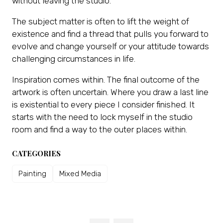
without leaving the studio.
The subject matter is often to lift the weight of
existence and find a thread that pulls you forward to
evolve and change yourself or your attitude towards
challenging circumstances in life.
Inspiration comes within. The final outcome of the
artwork is often uncertain. Where you draw a last line
is existential to every piece I consider finished. It
starts with the need to lock myself in the studio
room and find a way to the outer places within.
CATEGORIES
Painting
Mixed Media