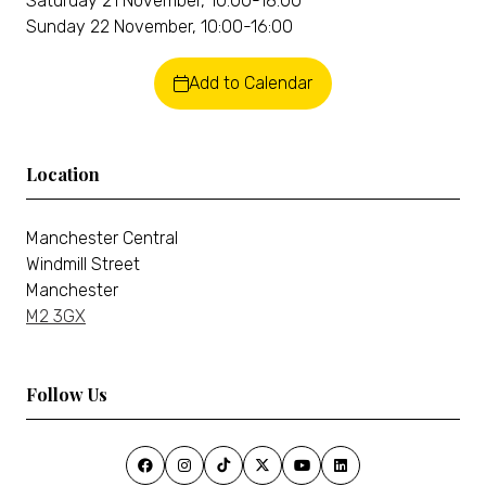
Saturday 21 November, 10:00-18:00
Sunday 22 November, 10:00-16:00
Add to Calendar
Location
Manchester Central
Windmill Street
Manchester
M2 3GX
Follow Us