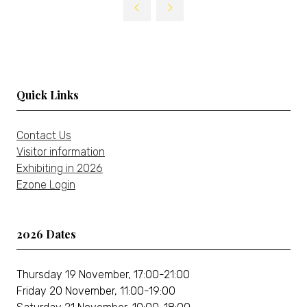
Quick Links
Contact Us
Visitor information
Exhibiting in 2026
Ezone Login
2026 Dates
Thursday 19 November, 17:00-21:00
Friday 20 November, 11:00-19:00