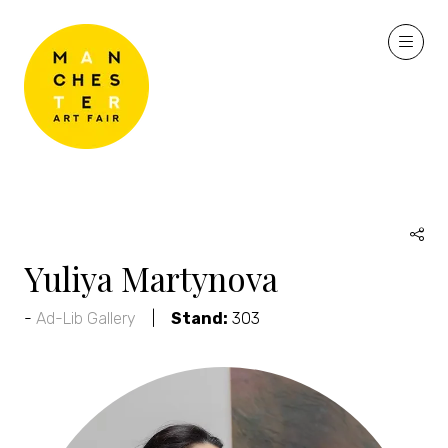
Yuliya Martynova
Ad-Lib Gallery
Stand:
303