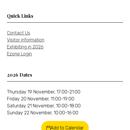
tab)
Quick Links
Contact Us
Visitor information
Exhibiting in 2026
Ezone Login
2026 Dates
Thursday 19 November, 17:00-21:00
Friday 20 November, 11:00-19:00
Saturday 21 November, 10:00-18:00
Sunday 22 November, 10:00-16:00
Add to Calendar