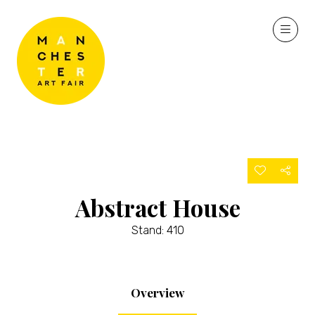
Abstract House
Stand: 410
Overview