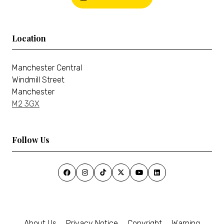
Location
Manchester Central
Windmill Street
Manchester
M2 3GX
Follow Us
About Us
Privacy Notice
Copyright
Warning