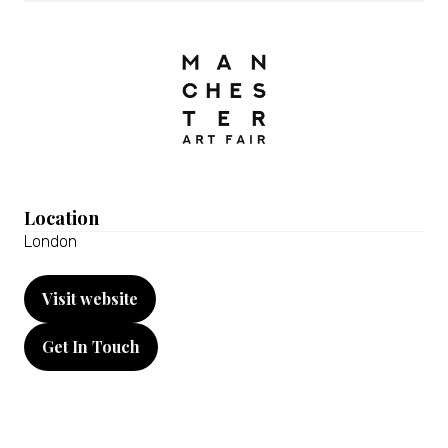
Location
London
Visit website
(opens
in
Get In Touch
a
(opens
new
in
tab)
a
new