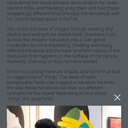
considering the visual stimulus discovered in my years
spent in India, and travelling since then, and how these
staggeringly different locations play out on canvas with
his current settled space in Norfolk.
Alec builds this bank of images through drawing and
photos and writing in his sketch book. Questions such
as how this imagery translates into a ‘pan global’
vocabulary become interesting. Creating and mixing
different influence and the back and forth nature of the
discussion that happens on the surface of the canvas;
moments, that may or may not have existed.
Within his painting there are shapes and forms that lead
to suggestions of 'things'. The ideas of semi-
recognisable forms can suggest a narrative. He loves
the way these narratives can play out different
scenarios to the viewer depending on how those
‘things’ are deciphered.
The paintings may suggest spaces he knows, fabrics,
places, an interesting space between buildings seen
whilst walking in the street, a moment glimpsed whilst
laying poolside, evenings spent on a veranda, or even a