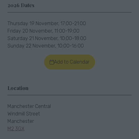
2026 Dates
Thursday 19 November, 17:00-21:00
Friday 20 November, 11:00-19:00
Saturday 21 November, 10:00-18:00
Sunday 22 November, 10:00-16:00
Add to Calendar
Location
Manchester Central
Windmill Street
Manchester
M2 3GX