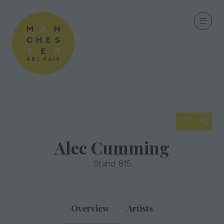
Alec Cumming
Stand: 815
Overview
Artists