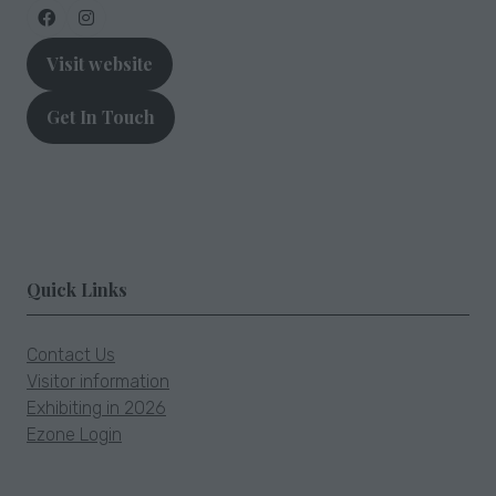
new
tab)
Visit website
(opens
in
Get In Touch
a
(opens
new
in
tab)
a
new
tab)
Quick Links
Contact Us
Visitor information
Exhibiting in 2026
Ezone Login