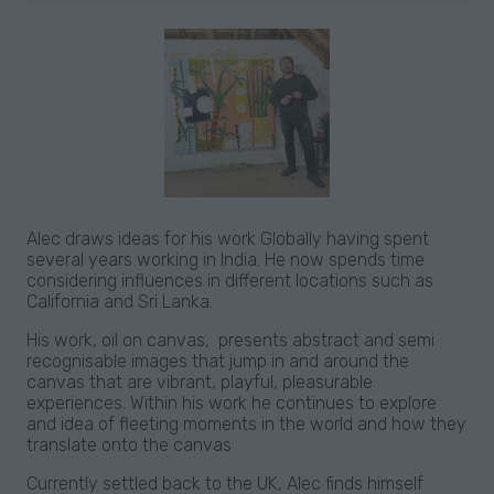
Alec draws ideas for his work Globally having spent
several years working in India. He now spends time
considering influences in different locations such as
California and Sri Lanka.
His work, oil on canvas, presents abstract and semi
recognisable images that jump in and around the
canvas that are vibrant, playful, pleasurable
experiences. Within his work he continues to explore
and idea of fleeting moments in the world and how they
translate onto the canvas
Currently settled back to the UK, Alec finds himself