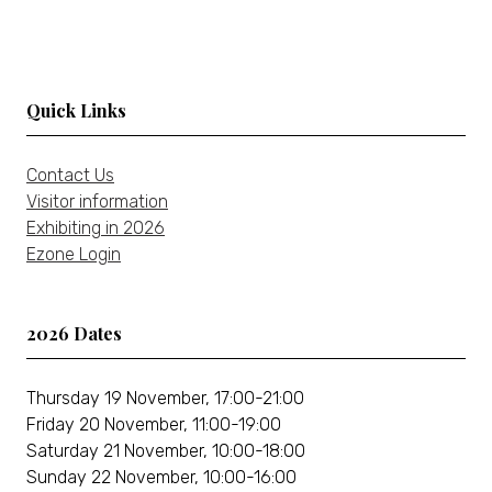
tab)
a
new
tab)
Quick Links
Contact Us
Visitor information
Exhibiting in 2026
Ezone Login
2026 Dates
Thursday 19 November, 17:00-21:00
Friday 20 November, 11:00-19:00
Saturday 21 November, 10:00-18:00
Sunday 22 November, 10:00-16:00