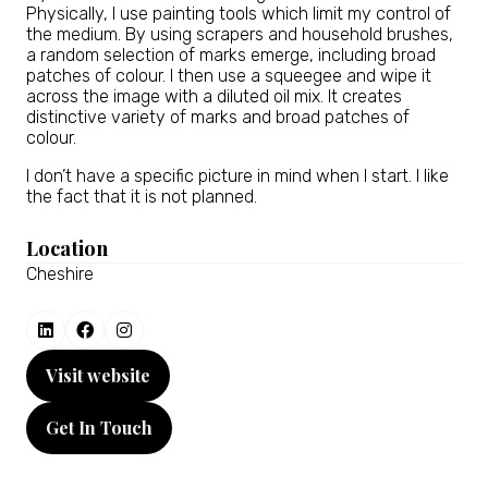
Physically, I use painting tools which limit my control of
the medium. By using scrapers and household brushes,
a random selection of marks emerge, including broad
patches of colour. I then use a squeegee and wipe it
across the image with a diluted oil mix. It creates
distinctive variety of marks and broad patches of
colour.
I don’t have a specific picture in mind when I start. I like
the fact that it is not planned.
Location
Cheshire
Visit website
(opens
in
Get In Touch
a
(opens
new
in