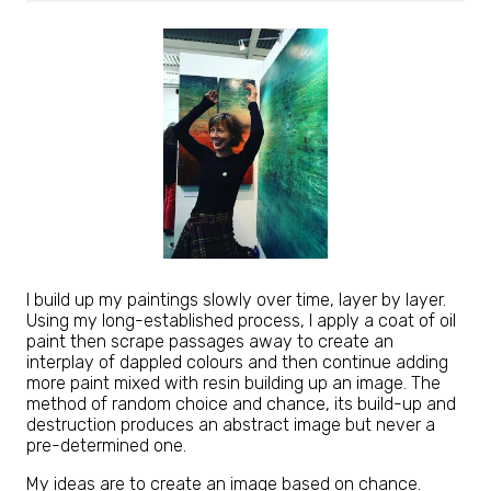
I build up my paintings slowly over time, layer by layer.
Using my long-established process, I apply a coat of oil
paint then scrape passages away to create an
interplay of dappled colours and then continue adding
more paint mixed with resin building up an image. The
method of random choice and chance, its build-up and
destruction produces an abstract image but never a
pre-determined one.
My ideas are to create an image based on chance.