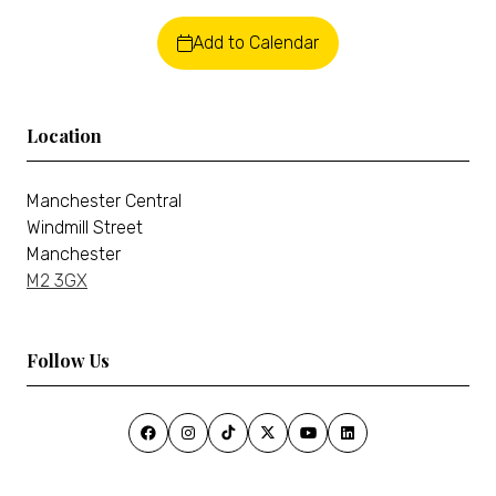
Add to Calendar
Location
Manchester Central
Windmill Street
Manchester
M2 3GX
Follow Us