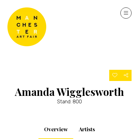
Amanda Wigglesworth
Stand: 800
Overview
Artists