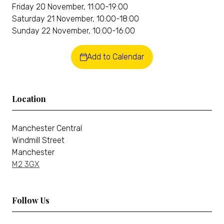
Friday 20 November, 11:00-19:00
Saturday 21 November, 10:00-18:00
Sunday 22 November, 10:00-16:00
Add to Calendar
Location
Manchester Central
Windmill Street
Manchester
M2 3GX
Follow Us