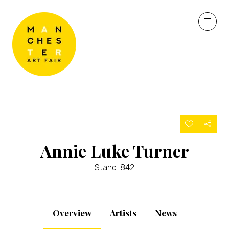
Annie Luke Turner
Stand: 842
Overview
Artists
News