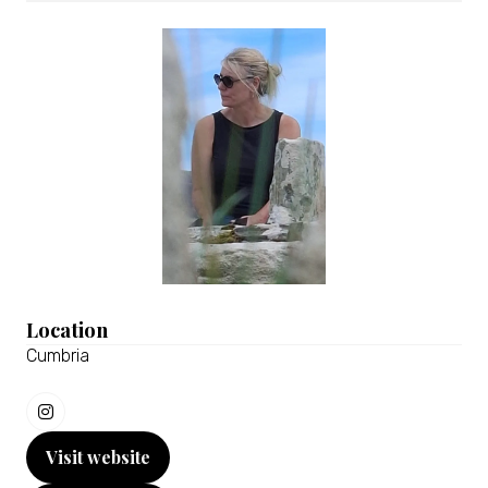
Location
Cumbria
Visit website
(opens