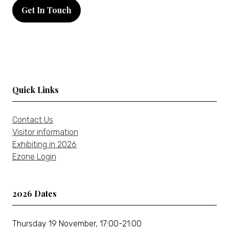
in
Get In Touch
a
(opens
new
in
tab)
a
new
tab)
Quick Links
Contact Us
Visitor information
Exhibiting in 2026
Ezone Login
2026 Dates
Thursday 19 November, 17:00-21:00