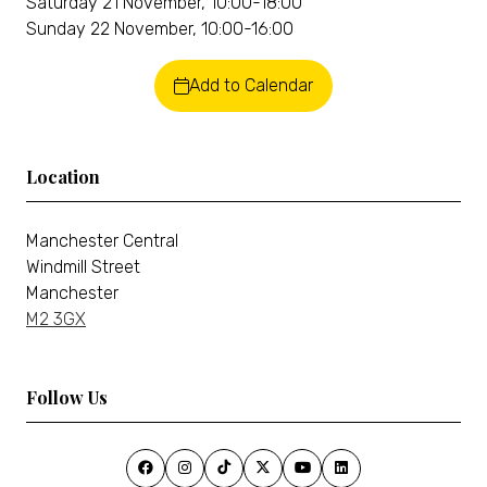
Saturday 21 November, 10:00-18:00
Sunday 22 November, 10:00-16:00
Add to Calendar
Location
Manchester Central
Windmill Street
Manchester
M2 3GX
Follow Us