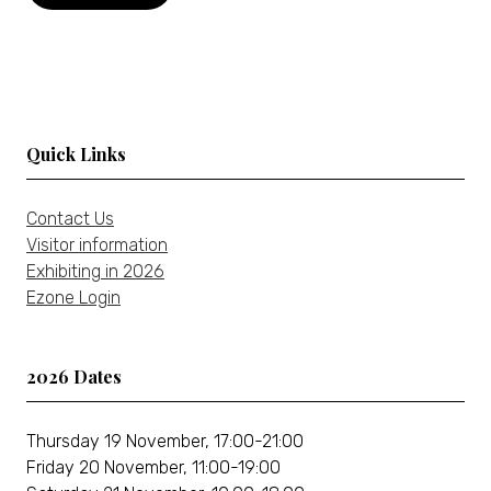
new
in
tab)
a
new
tab)
Quick Links
Contact Us
Visitor information
Exhibiting in 2026
Ezone Login
2026 Dates
Thursday 19 November, 17:00-21:00
Friday 20 November, 11:00-19:00