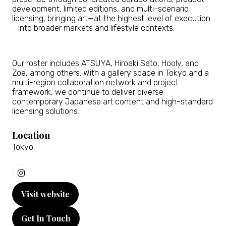
development, limited editions, and multi-scenario
licensing, bringing art—at the highest level of execution
—into broader markets and lifestyle contexts.
Our roster includes ATSUYA, Hiroaki Sato, Hooly, and
Zoe, among others. With a gallery space in Tokyo and a
multi-region collaboration network and project
framework, we continue to deliver diverse
contemporary Japanese art content and high-standard
licensing solutions.
Location
Tokyo
Visit website
(opens
in
Get In Touch
a
(opens