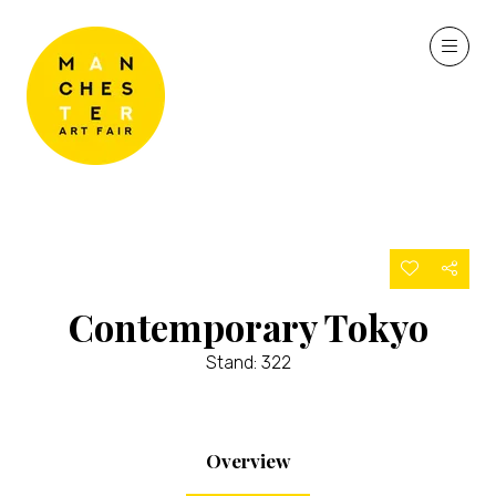
Contemporary Tokyo
Stand: 322
Overview