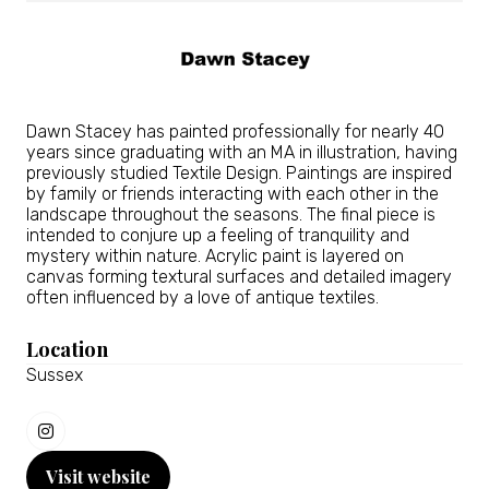
Dawn Stacey has painted professionally for nearly 40
years since graduating with an MA in illustration, having
previously studied Textile Design. Paintings are inspired
by family or friends interacting with each other in the
landscape throughout the seasons. The final piece is
intended to conjure up a feeling of tranquility and
mystery within nature. Acrylic paint is layered on
canvas forming textural surfaces and detailed imagery
often influenced by a love of antique textiles.
Location
Sussex
Visit website
(opens