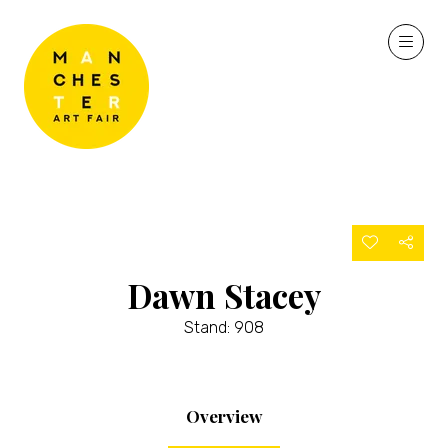
Dawn Stacey
Stand: 908
Overview