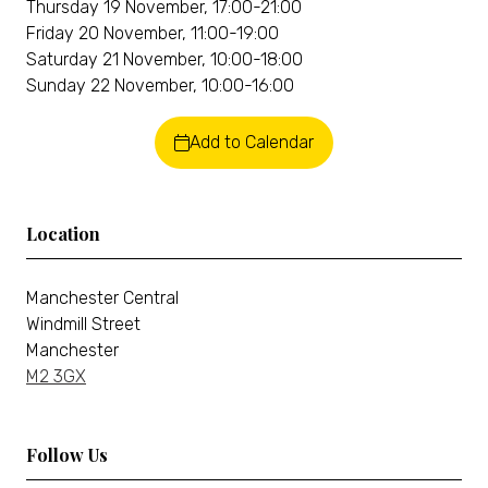
Thursday 19 November, 17:00-21:00
Friday 20 November, 11:00-19:00
Saturday 21 November, 10:00-18:00
Sunday 22 November, 10:00-16:00
Add to Calendar
Location
Manchester Central
Windmill Street
Manchester
M2 3GX
Follow Us