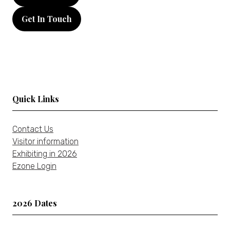
in
Get In Touch
a
(opens
new
in
tab)
a
new
tab)
Quick Links
Contact Us
Visitor information
Exhibiting in 2026
Ezone Login
2026 Dates