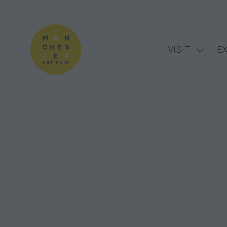
VISIT
EX
Show
subme
for:
VISIT