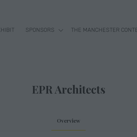
HIBIT
SPONSORS
THE MANCHESTER CONT
Show
nu
submenu
for:
SPONSORS
EPR Architects
Overview