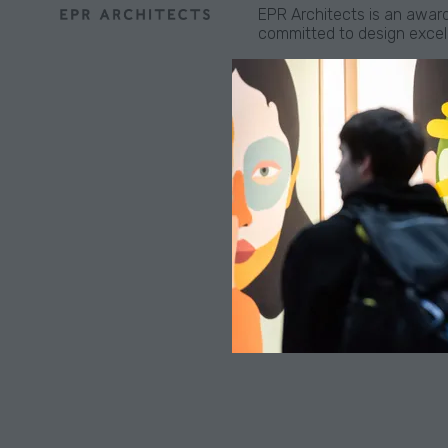
EPR Architects is an award
committed to design excelle
Established in 2019, our M
committed to taking an acti
hospitality and residentia
Location
Manchester