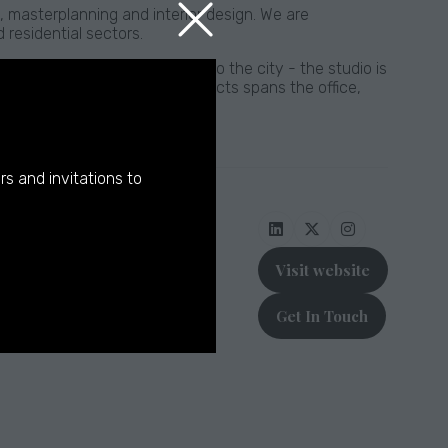
, masterplanning and interior design. We are
 residential sectors.
 Sparks - who grew up close to the city - the studio is
rse retrofit and new build projects spans the office,
pments.
rs and invitations to
Visit website
(opens
in
Get In Touch
a
(opens
new
in
tab)
a
new
tab)