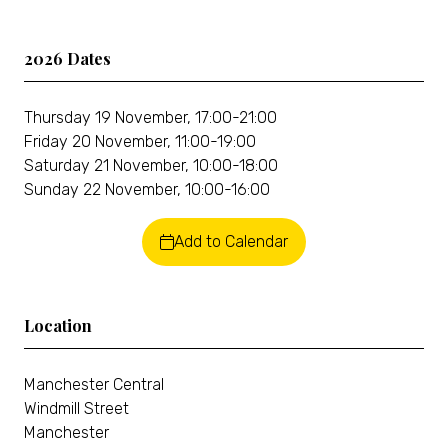
2026 Dates
Thursday 19 November, 17:00-21:00
Friday 20 November, 11:00-19:00
Saturday 21 November, 10:00-18:00
Sunday 22 November, 10:00-16:00
Add to Calendar
Location
Manchester Central
Windmill Street
Manchester