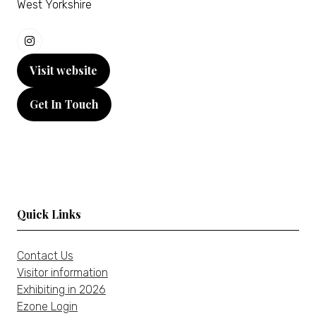
West Yorkshire
Visit website
(opens
in
Get In Touch
a
(opens
new
in
tab)
a
new
tab)
Quick Links
Contact Us
Visitor information
Exhibiting in 2026
Ezone Login