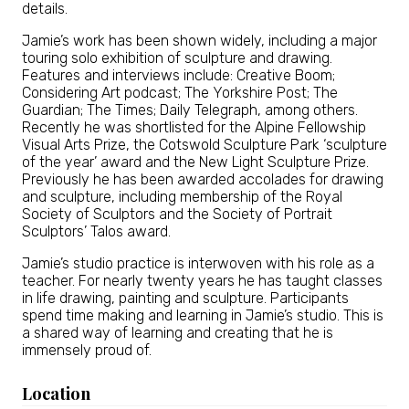
details.
Jamie’s work has been shown widely, including a major
touring solo exhibition of sculpture and drawing.
Features and interviews include: Creative Boom;
Considering Art podcast; The Yorkshire Post; The
Guardian; The Times; Daily Telegraph, among others.
Recently he was shortlisted for the Alpine Fellowship
Visual Arts Prize, the Cotswold Sculpture Park ‘sculpture
of the year’ award and the New Light Sculpture Prize.
Previously he has been awarded accolades for drawing
and sculpture, including membership of the Royal
Society of Sculptors and the Society of Portrait
Sculptors’ Talos award.
Jamie’s studio practice is interwoven with his role as a
teacher. For nearly twenty years he has taught classes
in life drawing, painting and sculpture. Participants
spend time making and learning in Jamie’s studio. This is
a shared way of learning and creating that he is
immensely proud of.
Location