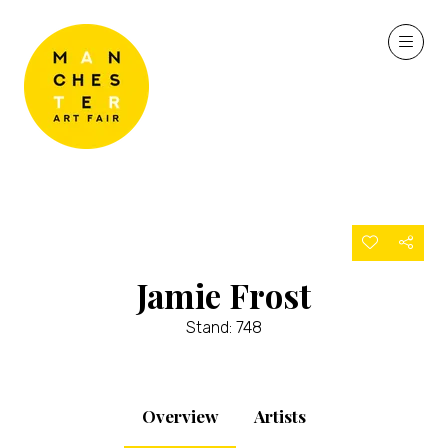
Jamie Frost
Stand: 748
Overview
Artists