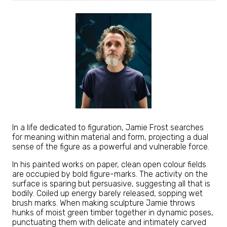
In a life dedicated to figuration, Jamie Frost searches
for meaning within material and form, projecting a dual
sense of the figure as a powerful and vulnerable force.
In his painted works on paper, clean open colour fields
are occupied by bold figure-marks. The activity on the
surface is sparing but persuasive, suggesting all that is
bodily. Coiled up energy barely released, sopping wet
brush marks. When making sculpture Jamie throws
hunks of moist green timber together in dynamic poses,
punctuating them with delicate and intimately carved