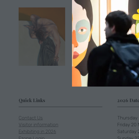
Location
Somerset
Quick Links
2026 Dat
Contact Us
Thursday 
Visitor information
Friday 20
Exhibiting in 2026
Saturday 
Ezone Login
Sunday 22