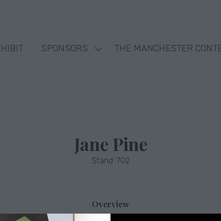
HIBIT
SPONSORS
THE MANCHESTER CONT
Show
nu
submenu
for:
SPONSORS
Jane Pine
Stand: 702
Overview