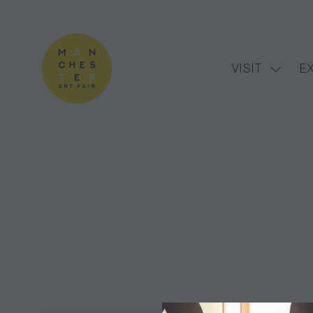
VISIT
EX
Show
subme
for:
VISIT