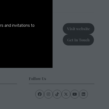
rs and invitations to
Visit website
(opens
in
Get In Touch
a
(opens
new
in
tab)
a
new
tab)
Follow Us