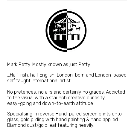
Mark Petty. Mostly known as just Petty...
…Half Irish, half English, London-born and London-based
self taught international artist.
No pretences, no airs and certainly no graces. Addicted
to the visual with a staunch creative curiosity,
easy-going and down-to-earth attitude.
Specialising in reverse Hand-pulled screen prints onto
glass, gold gilding with hand painting & hand applied
Diamond dust/gold leaf featuring heavily.