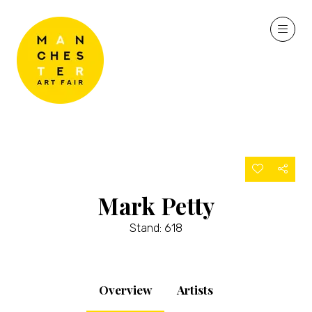
Mark Petty
Stand: 618
Overview
Artists