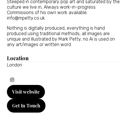
Steeped in contemporary pop art and saturated by the
culture we live in, Always work-in-progress.
Commissions of his own work available.
info@mpetty.co.uk
Nothing is digitally produced, everything is hand
produced using traditional methods, all images are
unique and illustrated by Mark Petty, no Ai is used on
any art/images or written word.
Location
London
Visit website
(opens
in
Get In Touch
a
(opens
new
in
tab)
a