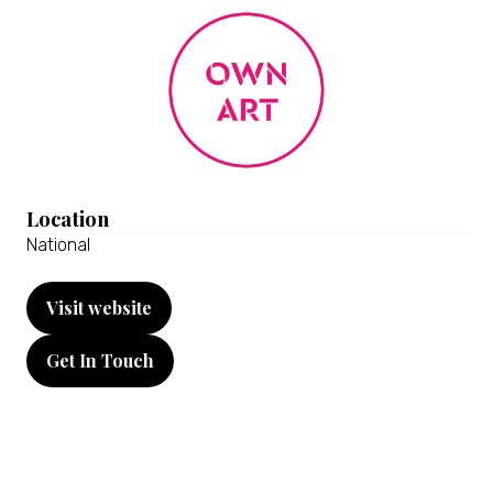
Location
National
Visit website
(opens
in
Get In Touch
a
(opens
new
in
tab)
a
new
tab)