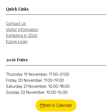
Quick Links
Contact Us
Visitor information
Exhibiting in 2026
Ezone Login
2026 Dates
Thursday 19 November, 17:00-21:00
Friday 20 November, 11:00-19:00
Saturday 21 November, 10:00-18:00
Sunday 22 November, 10:00-16:00
Add to Calendar