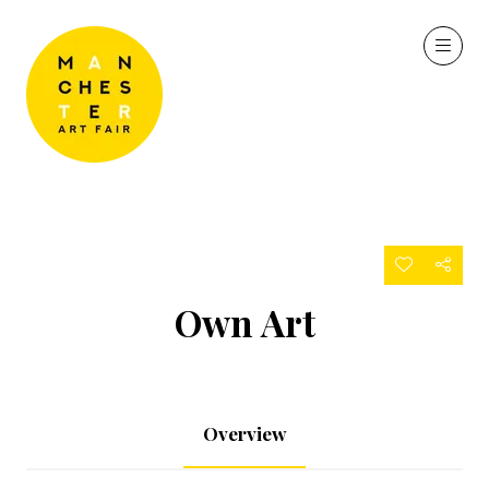
Own Art
Overview