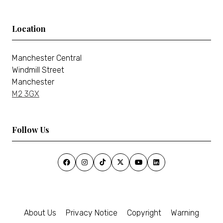
Location
Manchester Central
Windmill Street
Manchester
M2 3GX
Follow Us
About Us
Privacy Notice
Copyright
Warning