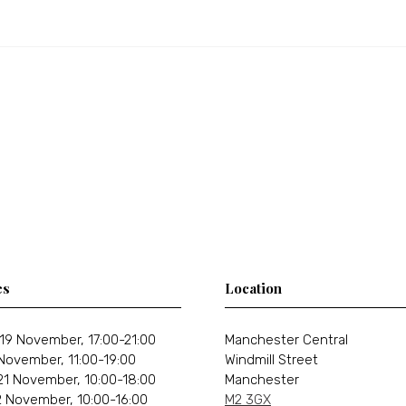
es
Location
19 November, 17:00-21:00
Manchester Central
 November, 11:00-19:00
Windmill Street
21 November, 10:00-18:00
Manchester
 November, 10:00-16:00
M2 3GX