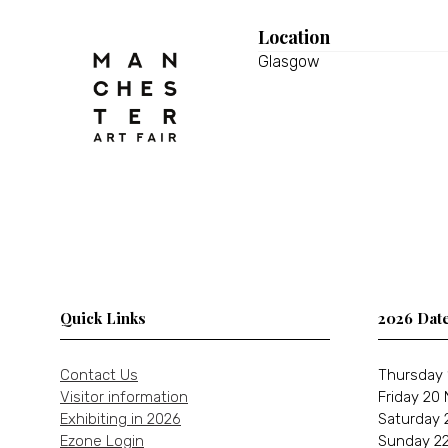
Location
Glasgow
Quick Links
2026 Dat
Contact Us
Thursday 
Visitor information
Friday 20
Exhibiting in 2026
Saturday 
Ezone Login
Sunday 22