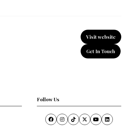
Visit website
(opens
in
Get In Touch
a
(opens
new
in
tab)
a
new
tab)
Follow Us