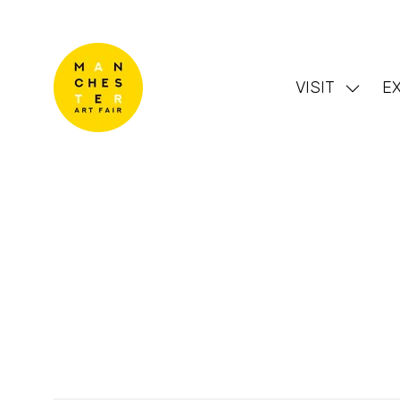
VISIT
EX
Show
subme
for:
VISIT