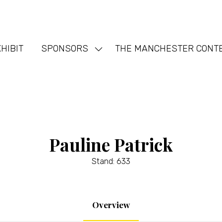
HIBIT
SPONSORS
THE MANCHESTER CONT
Show
nu
submenu
for:
SPONSORS
Pauline Patrick
Stand: 633
Overview