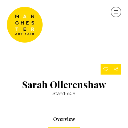
Sarah Ollerenshaw
Stand: 609
Overview