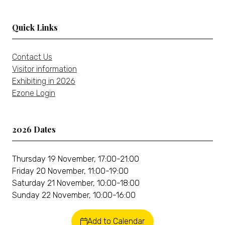
tab)
Quick Links
Contact Us
Visitor information
Exhibiting in 2026
Ezone Login
2026 Dates
Thursday 19 November, 17:00-21:00
Friday 20 November, 11:00-19:00
Saturday 21 November, 10:00-18:00
Sunday 22 November, 10:00-16:00
Add to Calendar