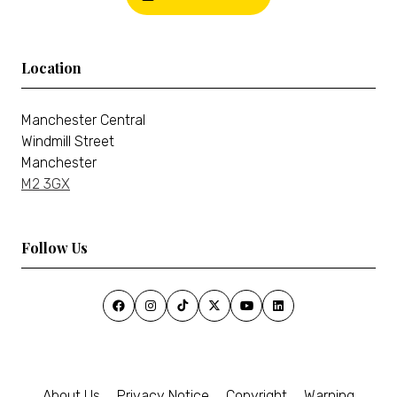
Location
Manchester Central
Windmill Street
Manchester
M2 3GX
Follow Us
About Us
Privacy Notice
Copyright
Warning