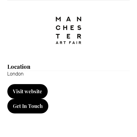
Location
London
Visit website
(opens
in
Get In Touch
a
(opens
new
in
tab)
a
new