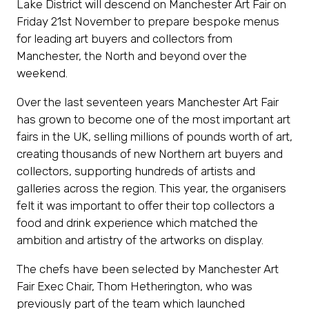
Lake District will descend on Manchester Art Fair on
Friday 21st November to prepare bespoke menus
for leading art buyers and collectors from
Manchester, the North and beyond over the
weekend.
Over the last seventeen years Manchester Art Fair
has grown to become one of the most important art
fairs in the UK, selling millions of pounds worth of art,
creating thousands of new Northern art buyers and
collectors, supporting hundreds of artists and
galleries across the region. This year, the organisers
felt it was important to offer their top collectors a
food and drink experience which matched the
ambition and artistry of the artworks on display.
The chefs have been selected by Manchester Art
Fair Exec Chair, Thom Hetherington, who was
previously part of the team which launched