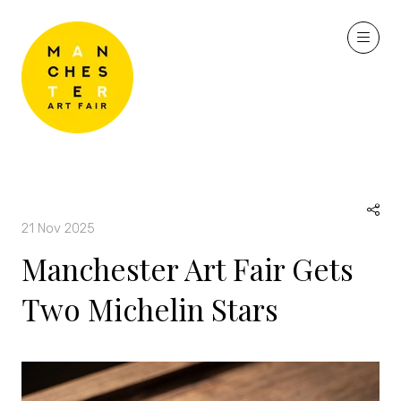
21 Nov 2025
Manchester Art Fair Gets
Two Michelin Stars