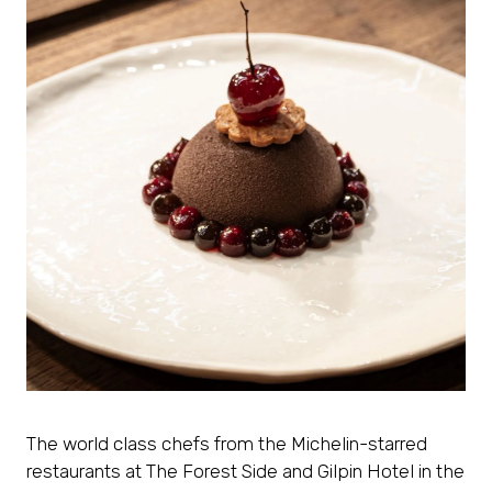
The world class chefs from the Michelin-starred
restaurants at The Forest Side and Gilpin Hotel in the