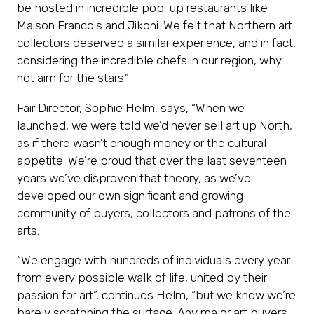
be hosted in incredible pop-up restaurants like
Maison Francois and Jikoni. We felt that Northern art
collectors deserved a similar experience, and in fact,
considering the incredible chefs in our region, why
not aim for the stars.”
Fair Director, Sophie Helm, says, “When we
launched, we were told we’d never sell art up North,
as if there wasn’t enough money or the cultural
appetite. We’re proud that over the last seventeen
years we’ve disproven that theory, as we’ve
developed our own significant and growing
community of buyers, collectors and patrons of the
arts.
“We engage with hundreds of individuals every year
from every possible walk of life, united by their
passion for art”, continues Helm, “but we know we’re
barely scratching the surface. Any major art buyers