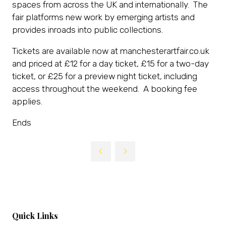
spaces from across the UK and internationally. The
fair platforms new work by emerging artists and
provides inroads into public collections.
Tickets are available now at manchesterartfair.co.uk
and priced at £12 for a day ticket, £15 for a two-day
ticket, or £25 for a preview night ticket, including
access throughout the weekend. A booking fee
applies.
Ends
Quick Links