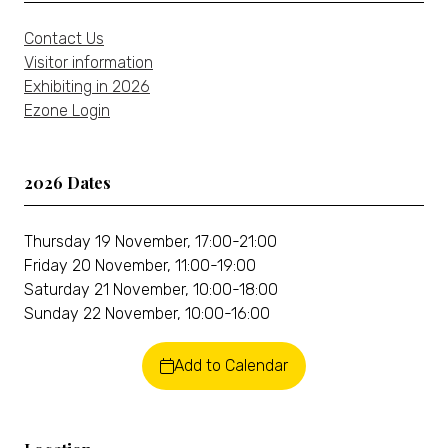
Contact Us
Visitor information
Exhibiting in 2026
Ezone Login
2026 Dates
Thursday 19 November, 17:00-21:00
Friday 20 November, 11:00-19:00
Saturday 21 November, 10:00-18:00
Sunday 22 November, 10:00-16:00
Add to Calendar