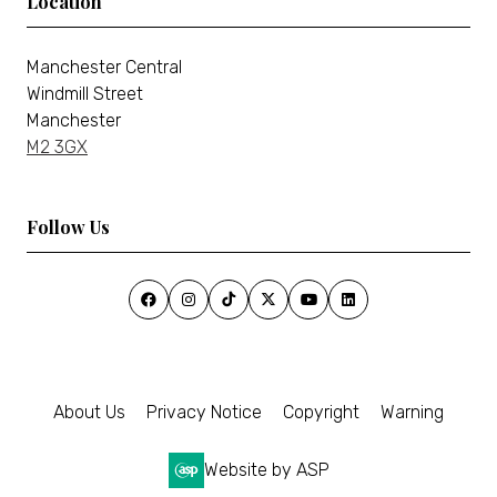
Location
Manchester Central
Windmill Street
Manchester
M2 3GX
Follow Us
About Us
Privacy Notice
Copyright
Warning
Website by ASP