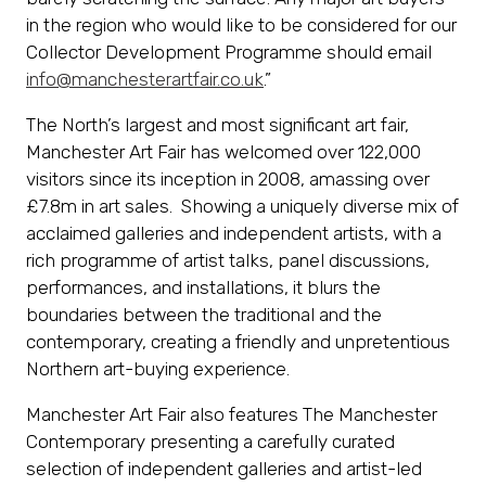
in the region who would like to be considered for our
Collector Development Programme should email
info@manchesterartfair.co.uk
.”
The North’s largest and most significant art fair,
Manchester Art Fair has welcomed over 122,000
visitors since its inception in 2008, amassing over
£7.8m in art sales. Showing a uniquely diverse mix of
acclaimed galleries and independent artists, with a
rich programme of artist talks, panel discussions,
performances, and installations, it blurs the
boundaries between the traditional and the
contemporary, creating a friendly and unpretentious
Northern art-buying experience.
Manchester Art Fair also features The Manchester
Contemporary presenting a carefully curated
selection of independent galleries and artist-led