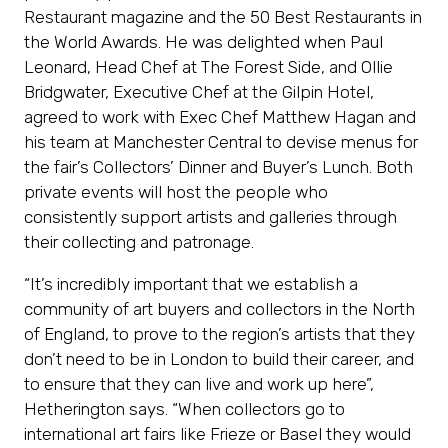
Restaurant magazine and the 50 Best Restaurants in
the World Awards. He was delighted when Paul
Leonard, Head Chef at The Forest Side, and Ollie
Bridgwater, Executive Chef at the Gilpin Hotel,
agreed to work with Exec Chef Matthew Hagan and
his team at Manchester Central to devise menus for
the fair’s Collectors’ Dinner and Buyer’s Lunch. Both
private events will host the people who
consistently support artists and galleries through
their collecting and patronage.
“It’s incredibly important that we establish a
community of art buyers and collectors in the North
of England, to prove to the region’s artists that they
don’t need to be in London to build their career, and
to ensure that they can live and work up here”,
Hetherington says. “When collectors go to
international art fairs like Frieze or Basel they would