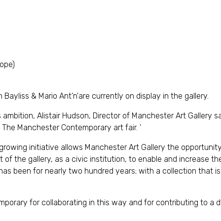
Hope)
yliss & Mario Ant'n'are currently on display in the gallery.
mbition, Alistair Hudson, Director of Manchester Art Gallery 
 The Manchester Contemporary art fair. '
 growing initiative allows Manchester Art Gallery the opportunit
t of the gallery, as a civic institution, to enable and increase th
 has been for nearly two hundred years; with a collection that i
rary for collaborating in this way and for contributing to a d