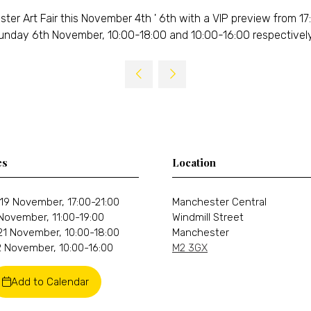
 Art Fair this November 4th ' 6th with a VIP preview from 17:
unday 6th November, 10:00-18:00 and 10:00-16:00 respectively
es
Location
19 November, 17:00-21:00
Manchester Central
 November, 11:00-19:00
Windmill Street
21 November, 10:00-18:00
Manchester
 November, 10:00-16:00
M2 3GX
Add to Calendar