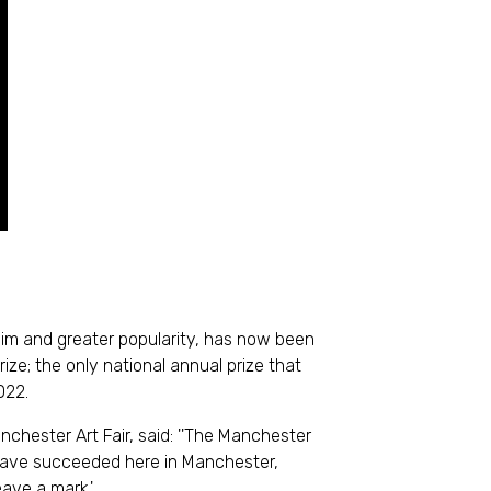
claim and greater popularity, has now been
e; the only national annual prize that
022.
hester Art Fair, said: ''The Manchester
 have succeeded here in Manchester,
ave a mark.'