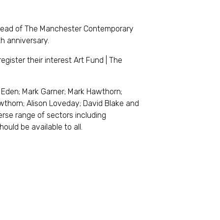
head of The Manchester Contemporary
th anniversary.
egister their interest Art Fund | The
Eden; Mark Garner; Mark Hawthorn;
wthorn; Alison Loveday; David Blake and
verse range of sectors including
ould be available to all.