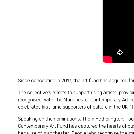
Since conception in 2017, the art fund has acquired fo
The collective's efforts to support rising artists, pro
recognised, with The Manchester Contemporary Art Fund
celebrates first-time supporters of culture in the UK.
Speaking on the nominations, Thom Hetherington, Fou
Contemporary Art Fund has captured the hearts of bu
because of Manchester. 'People who recognise the imp