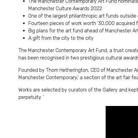
The Manchester Contemporary Art Fund nominated f
Manchester Culture Awards 2022
One of the largest philanthropic art funds outside
Fourteen pieces of work worth '30,000 acquired fo
Big plans for the art fund ahead of Manchester Ar
A gift from the city to the city
The Manchester Contemporary Art Fund, a trust created
has been recognised in two prestigious cultural award
Founded by Thom Hetherington, CEO of Manchester Art F
Manchester Contemporary,' a section of the art fair feat
Works are selected by curators of the Gallery and kep
perpetuity. '