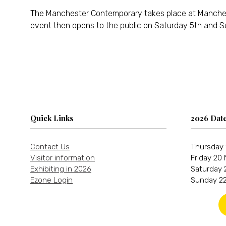
The Manchester Contemporary takes place at Manchester
event then opens to the public on Saturday 5th and S
Quick Links
2026 Dat
Contact Us
Thursday 
Visitor information
Friday 20
Exhibiting in 2026
Saturday 
Ezone Login
Sunday 22