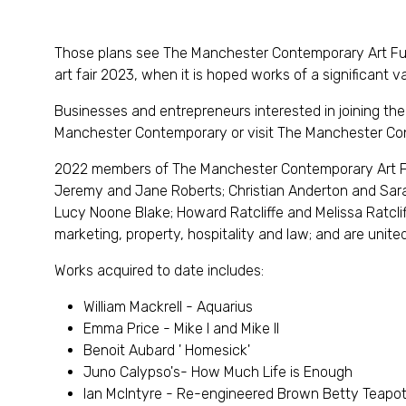
Those plans see The Manchester Contemporary Art F
art fair 2023, when it is hoped works of a significant
Businesses and entrepreneurs interested in joining the a
Manchester Contemporary or visit The Manchester Co
2022 members of The Manchester Contemporary Art Fu
Jeremy and Jane Roberts; Christian Anderton and Sara
Lucy Noone Blake; Howard Ratcliffe and Melissa Ratcliff
marketing, property, hospitality and law; and are united 
Works acquired to date includes:
William Mackrell - Aquarius
Emma Price - Mike I and Mike II
Benoit Aubard ' Homesick'
Juno Calypso's- How Much Life is Enough
Ian McIntyre - Re-engineered Brown Betty Teapo