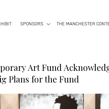
HIBIT
SPONSORS
THE MANCHESTER CONT
Show
nu
submenu
for:
SPONSORS
orary Art Fund Acknowledge
ig Plans for the Fund