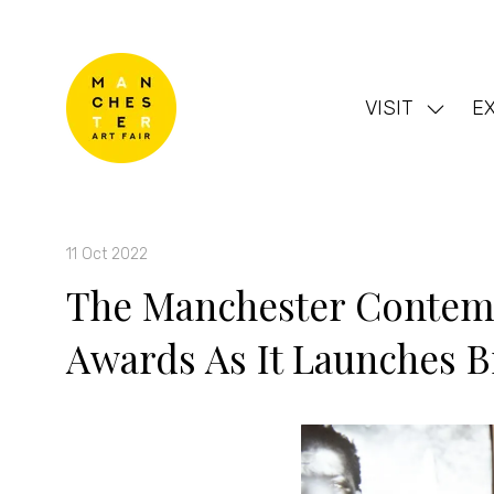
VISIT
EX
Show
subme
for:
VISIT
11 Oct 2022
The Manchester Contemp
Awards As It Launches B