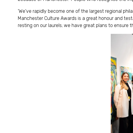
'We've rapidly become one of the largest regional phil
Manchester Culture Awards is a great honour and testa
resting on our laurels; we have great plans to ensure th