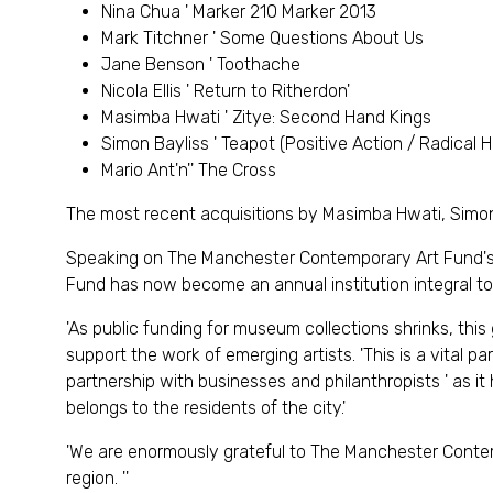
Nina Chua ' Marker 210 Marker 2013
Mark Titchner ' Some Questions About Us
Jane Benson ' Toothache
Nicola Ellis ' Return to Ritherdon'
Masimba Hwati ' Zitye: Second Hand Kings
Simon Bayliss ' Teapot (Positive Action / Radical 
Mario Ant'n'' The Cross
The most recent acquisitions by Masimba Hwati, Simon Ba
Speaking on The Manchester Contemporary Art Fund's a
Fund has now become an annual institution integral to
'As public funding for museum collections shrinks, this
support the work of emerging artists. 'This is a vital par
partnership with businesses and philanthropists ' as it
belongs to the residents of the city.'
'We are enormously grateful to The Manchester Contempo
region. ''