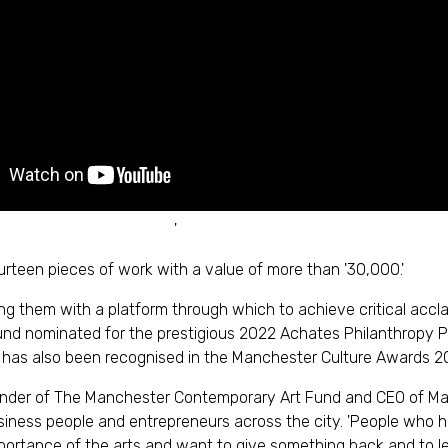
'
urteen pieces of work with a value of more than '30,000.'
viding them with a platform through which to achieve critical ac
 nominated for the prestigious 2022 Achates Philanthropy Priz
 'It has also been recognised in the Manchester Culture Awards 2
nder of The Manchester Contemporary Art Fund and CEO of Manc
siness people and entrepreneurs across the city. 'People who
ortance of the arts and want to give something back and to le