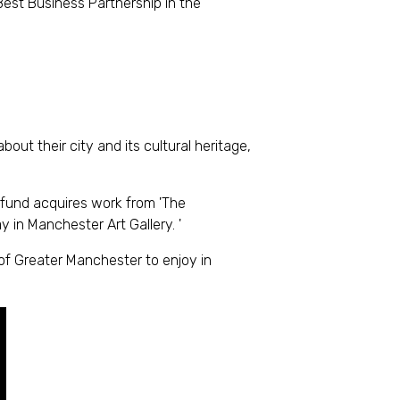
est Business Partnership in the
t their city and its cultural heritage,
 fund acquires work from 'The
y in Manchester Art Gallery. '
of Greater Manchester to enjoy in