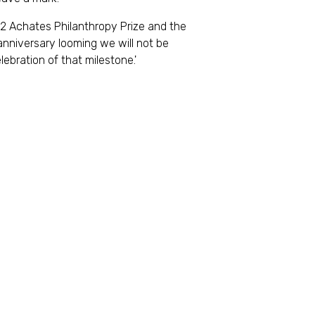
022 Achates Philanthropy Prize and the
anniversary looming we will not be
lebration of that milestone.'