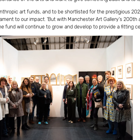
anthropic art funds, and to be shortlisted for the prestigious 2
ment to our impact. 'But with Manchester Art Gallery's 200th 
e fund will continue to grow and develop to provide a fitting ce