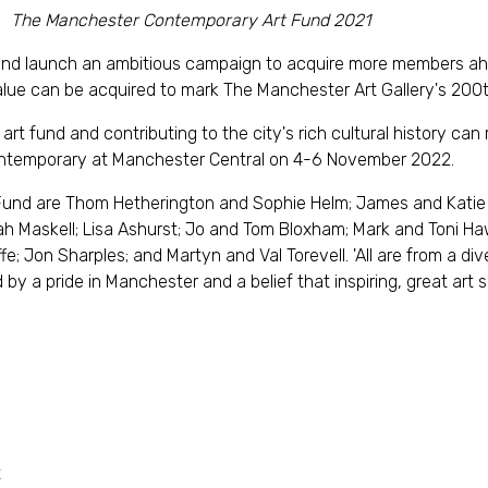
The Manchester Contemporary Art Fund 2021
und launch an ambitious campaign to acquire more members a
 value can be acquired to mark The Manchester Art Gallery's 200
rt fund and contributing to the city's rich cultural history can r
ntemporary at Manchester Central on 4-6 November 2022.
nd are Thom Hetherington and Sophie Helm; James and Katie 
h Maskell; Lisa Ashurst; Jo and Tom Bloxham; Mark and Toni Ha
e; Jon Sharples; and Martyn and Val Torevell. 'All are from a di
by a pride in Manchester and a belief that inspiring, great art sh
t