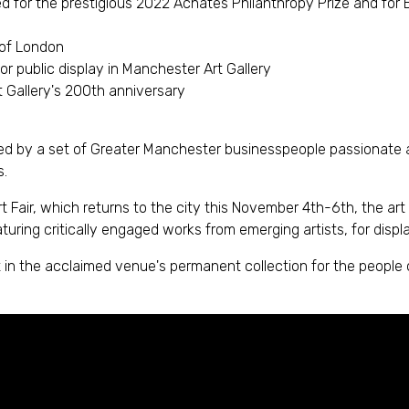
or the prestigious 2022 Achates Philanthropy Prize and for B
 of London
r public display in Manchester Art Gallery
t Gallery's 200th anniversary
 by a set of Greater Manchester businesspeople passionate abou
s.
air, which returns to the city this November 4th-6th, the art
uring critically engaged works from emerging artists, for displa
t in the acclaimed venue's permanent collection for the people 