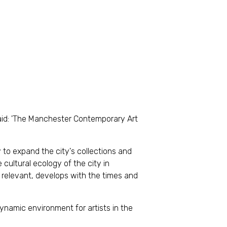
said: 'The Manchester Contemporary Art
y to expand the city's collections and
e cultural ecology of the city in
s relevant, develops with the times and
ynamic environment for artists in the