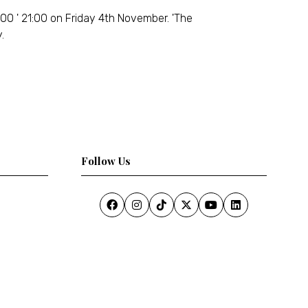
00 ' 21:00 on Friday 4th November. 'The
.
Follow Us