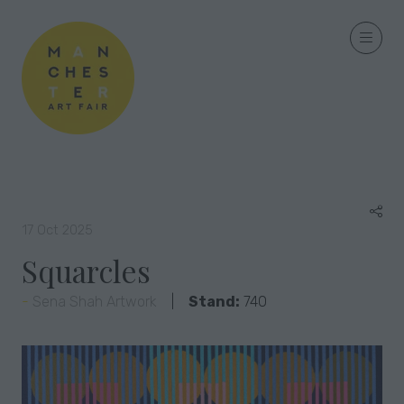
17 Oct 2025
Squarcles
Sena Shah Artwork
Stand:
740