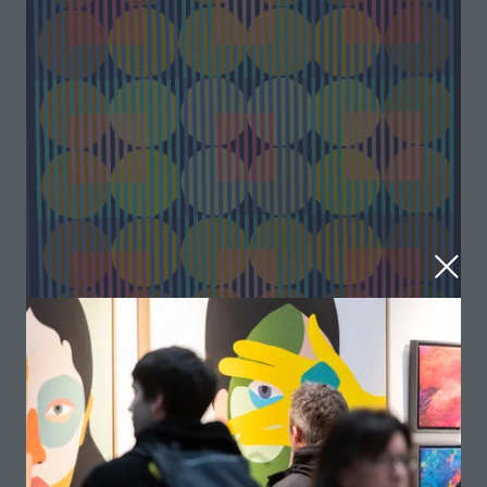
Squarcles