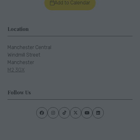
Add to Calendar
Location
Manchester Central
Windmill Street
Manchester
M2 3GX
Follow Us