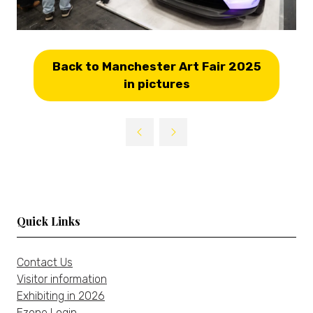
Back to Manchester Art Fair 2025
(opens
in pictures
in
a
new
tab)
Quick Links
Contact Us
Visitor information
Exhibiting in 2026
Ezone Login