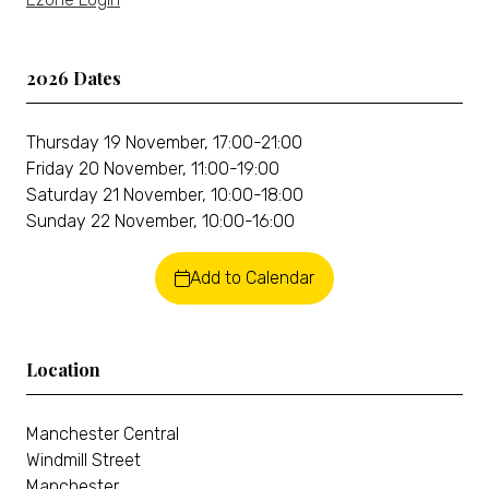
2026 Dates
Thursday 19 November, 17:00-21:00
Friday 20 November, 11:00-19:00
Saturday 21 November, 10:00-18:00
Sunday 22 November, 10:00-16:00
Add to Calendar
Location
Manchester Central
Windmill Street
Manchester