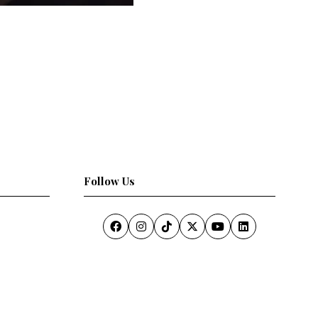
Follow Us