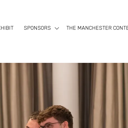
HIBIT
SPONSORS
THE MANCHESTER CONT
Show
nu
submenu
for:
SPONSORS