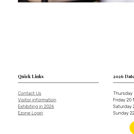
Quick Links
2026 Dat
Contact Us
Thursday 
Visitor information
Friday 20
Exhibiting in 2026
Saturday 
Ezone Login
Sunday 22