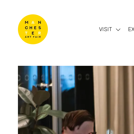
VISIT
EX
Show
subme
for:
VISIT