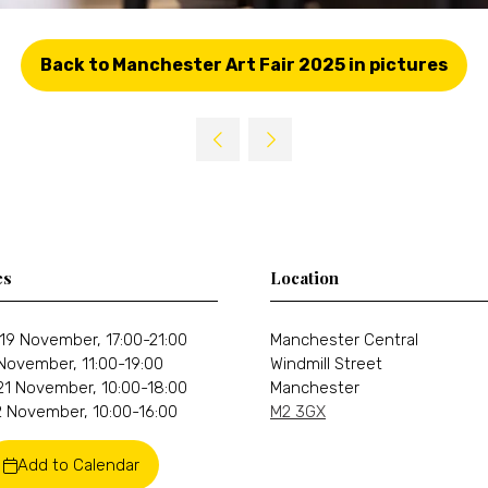
Back to Manchester Art Fair 2025 in pictures
(opens
in
a
new
tab)
es
Location
19 November, 17:00-21:00
Manchester Central
 November, 11:00-19:00
Windmill Street
21 November, 10:00-18:00
Manchester
 November, 10:00-16:00
M2 3GX
Add to Calendar