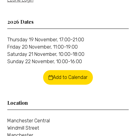
2026 Dates
Thursday 19 November, 17:00-21:00
Friday 20 November, 11:00-19:00
Saturday 21 November, 10:00-18:00
Sunday 22 November, 10:00-16:00
Add to Calendar
Location
Manchester Central
Windmill Street
Manchester