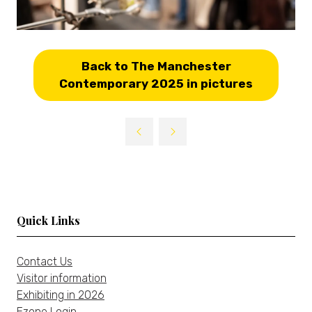
Back to The Manchester
(opens
Contemporary 2025 in pictures
in
a
new
tab)
Quick Links
Contact Us
Visitor information
Exhibiting in 2026
Ezone Login