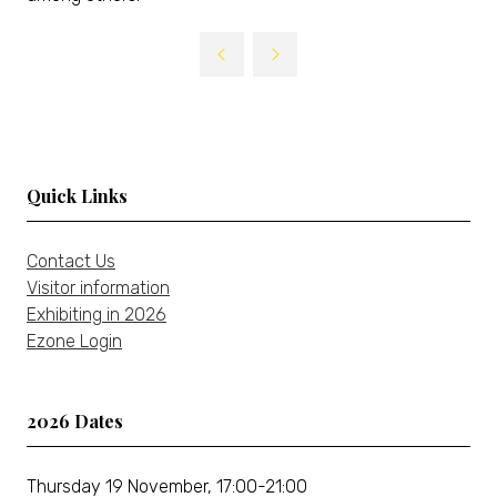
Quick Links
Contact Us
Visitor information
Exhibiting in 2026
Ezone Login
2026 Dates
Thursday 19 November, 17:00-21:00