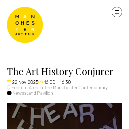
The Art History Conjurer
22 Nov 2025
16:00 - 16:30
Feature Area in The Manchester Contemporary
Newsstand Pavilion