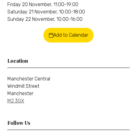
Friday 20 November, 11:00-19:00
Saturday 21 November, 10:00-18:00
Sunday 22 November, 10:00-16:00
Add to Calendar
Location
Manchester Central
Windmill Street
Manchester
M2 3GX
Follow Us