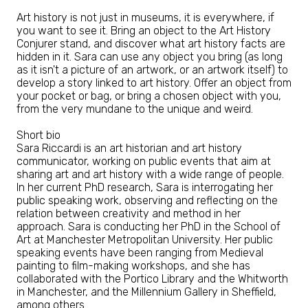
Art history is not just in museums, it is everywhere, if
you want to see it. Bring an object to the Art History
Conjurer stand, and discover what art history facts are
hidden in it. Sara can use any object you bring (as long
as it isn't a picture of an artwork, or an artwork itself) to
develop a story linked to art history. Offer an object from
your pocket or bag, or bring a chosen object with you,
from the very mundane to the unique and weird.
Short bio
Sara Riccardi is an art historian and art history
communicator, working on public events that aim at
sharing art and art history with a wide range of people.
In her current PhD research, Sara is interrogating her
public speaking work, observing and reflecting on the
relation between creativity and method in her
approach. Sara is conducting her PhD in the School of
Art at Manchester Metropolitan University. Her public
speaking events have been ranging from Medieval
painting to film-making workshops, and she has
collaborated with the Portico Library and the Whitworth
in Manchester, and the Millennium Gallery in Sheffield,
among others.