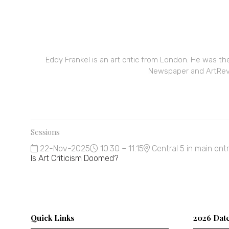
Eddy Frankel is an art critic from London. He was th
Newspaper and ArtRevie
Sessions
22-Nov-2025
10:30 – 11:15
Central 5 in main ent
Is Art Criticism Doomed?
Quick Links
2026 Dat