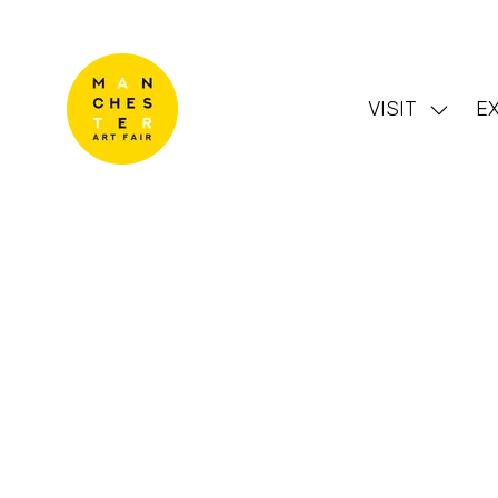
VISIT
EX
Show
subme
for:
VISIT