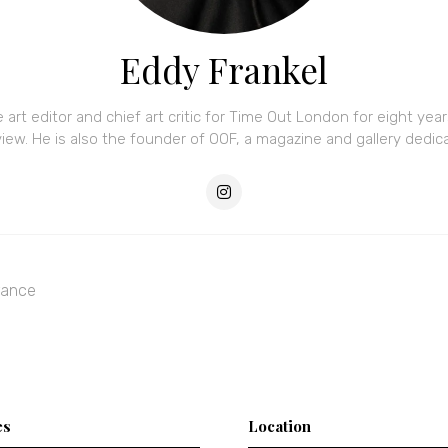
Eddy Frankel
e art editor and chief art critic for Time Out London for eight ye
w. He is also the founder of OOF, a magazine and gallery dedicat
rance
es
Location