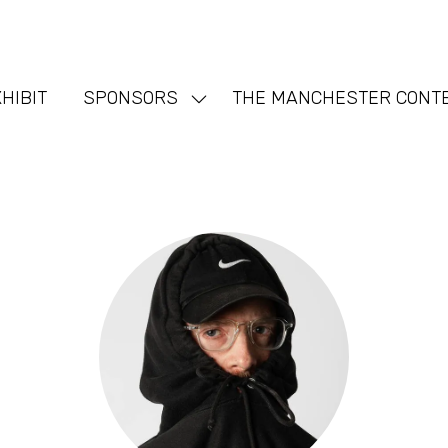
HIBIT
SPONSORS
THE MANCHESTER CONT
Show
nu
submenu
for:
SPONSORS