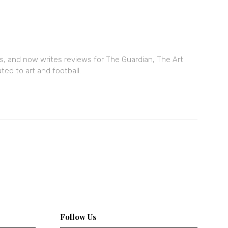
ars, and now writes reviews for The Guardian, The Art
ed to art and football.
Follow Us