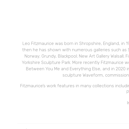
Leo Fitzmaurice was born in Shropshire, England, in 
then he has shown with numerous galleries such as S
Norway; Grundy, Blackpool; New Art Gallery Walsall; F
Yorkshire Sculpture Park. More recently Fitzmaurice w
Between You Me and Everything Else, and in 2020 in
sculpture Waveform, commissione
Fitzmaurice’s work features in many collections includ
P
I