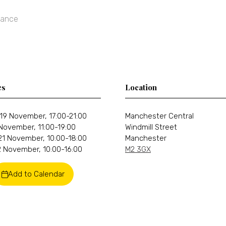
rance
es
Location
19 November, 17:00-21:00
Manchester Central
 November, 11:00-19:00
Windmill Street
21 November, 10:00-18:00
Manchester
 November, 10:00-16:00
M2 3GX
Add to Calendar