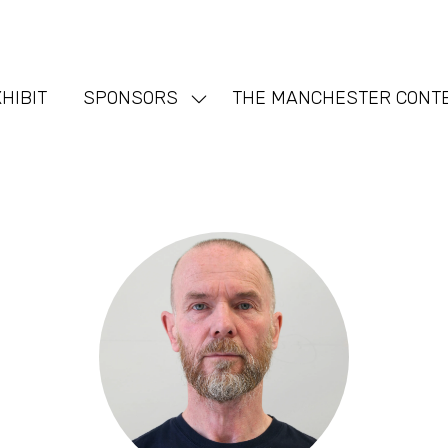
HIBIT
SPONSORS
THE MANCHESTER CONT
Show
nu
submenu
for:
SPONSORS