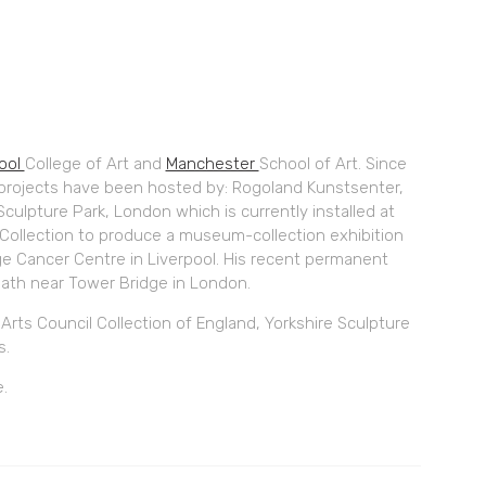
pool
College of Art and
Manchester
School of Art. Since
 projects have been hosted by: Rogoland Kunstsenter,
Sculpture Park, London which is currently installed at
y Collection to produce a museum-collection exhibition
ge Cancer Centre in Liverpool. His recent permanent
ath near Tower Bridge in London.
rts Council Collection of England, Yorkshire Sculpture
s.
e.