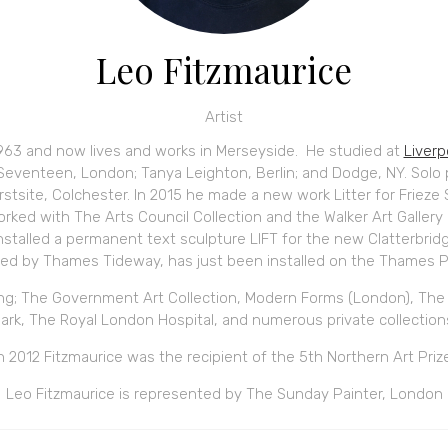
Leo Fitzmaurice
Artist
1963 and now lives and works in Merseyside. He studied at
Liver
eventeen, London; Tanya Leighton, Berlin; and Dodge, NY. Solo
irstsite, Colchester. In 2015 he made a new work Litter for Frieze 
orked with The Arts Council Collection and the Walker Art Galler
stalled a permanent text sculpture LIFT for the new Clatterbrid
d by Thames Tideway, has just been installed on the Thames P
ing; The Government Art Collection, Modern Forms (London), The A
ark, The Royal London Hospital, and numerous private collection
n 2012 Fitzmaurice was the recipient of the 5th Northern Art Priz
Leo Fitzmaurice is represented by The Sunday Painter, London