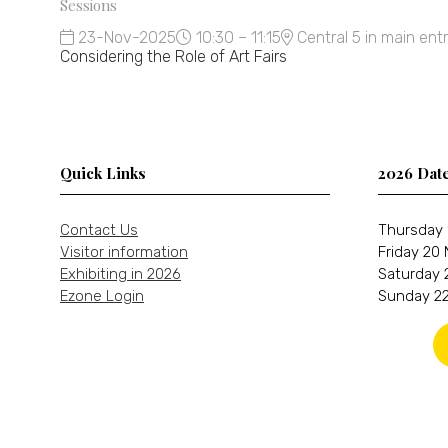
Sessions
23-Nov-2025
10:30 – 11:15
Central 5 in main ent
Considering the Role of Art Fairs
Quick Links
2026 Dat
Contact Us
Thursday 
Visitor information
Friday 20
Exhibiting in 2026
Saturday 
Ezone Login
Sunday 22