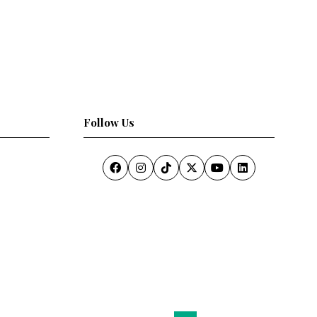
Follow Us