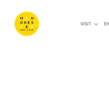
VISIT
EX
Show
subme
for:
VISIT