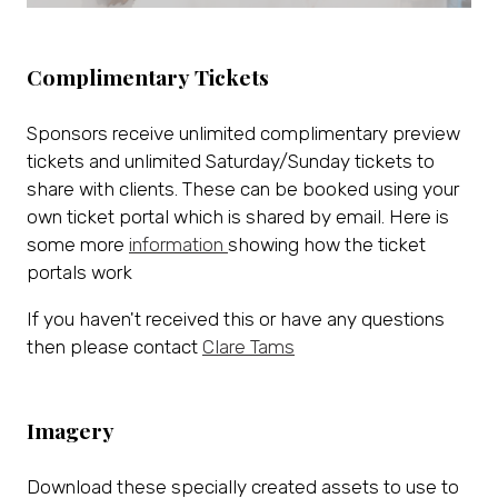
Complimentary Tickets
Sponsors receive unlimited complimentary preview
tickets and unlimited Saturday/Sunday tickets to
share with clients. These can be booked using your
own ticket portal which is shared by email. Here is
some more
information
showing how the ticket
portals work
If you haven't received this or have any questions
then please contact
Clare Tams
Imagery
Download these specially created assets to use to