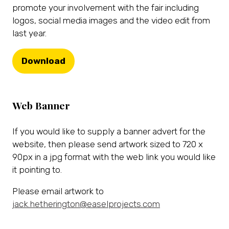
promote your involvement with the fair including
logos, social media images and the video edit from
last year.
Download
(opens
in
a
Web Banner
new
tab)
If you would like to supply a banner advert for the
website, then please send artwork sized to 720 x
90px in a jpg format with the web link you would like
it pointing to.
Please email artwork to
jack.hetherington@easelprojects.com