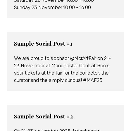
Saturday 22 November 10:00 - 18:00
Sunday 23 November 10:00 - 16:00
Sample Social Post #1
We are proud to sponsor @McrArtFair on 21-
23 November at Manchester Central. Book
your tickets at the fair for the collector, the
curator and the simply curious! #MAF25
Sample Social Post #2