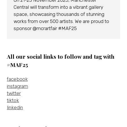
On 21-23 November 2025, Manchester
Central will transform into a vibrant gallery
space, showcasing thousands of stunning
works from over 500 artists. We are proud to
sponsor @mcrartfair #MAF25
All our social links to follow and tag with
#MAF25
facebook
instagram
twitter
tiktok
linkedin