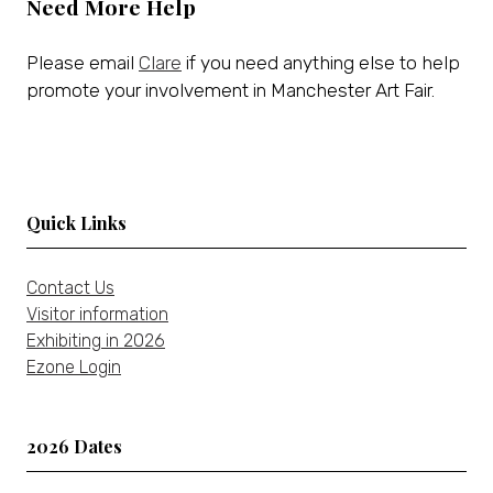
Need More Help
Please email
Clare
if you need anything else to help
promote your involvement in Manchester Art Fair.
Quick Links
Contact Us
Visitor information
Exhibiting in 2026
Ezone Login
2026 Dates