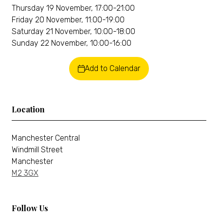
Thursday 19 November, 17:00-21:00
Friday 20 November, 11:00-19:00
Saturday 21 November, 10:00-18:00
Sunday 22 November, 10:00-16:00
Add to Calendar
Location
Manchester Central
Windmill Street
Manchester
M2 3GX
Follow Us