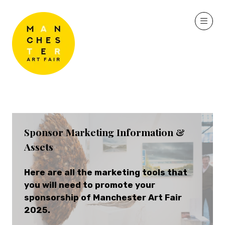
Sponsor Marketing Information &
Assets
Here are all the marketing tools that
you will need to promote your
sponsorship of Manchester Art Fair
2025.