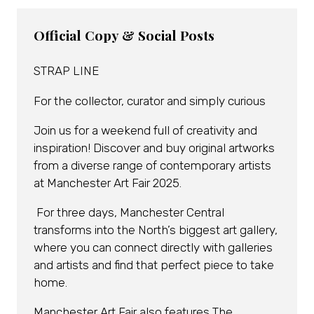
Official Copy & Social Posts
STRAP LINE
For the collector, curator and simply curious
Join us for a weekend full of creativity and
inspiration! Discover and buy original artworks
from a diverse range of contemporary artists
at Manchester Art Fair 2025.
For three days, Manchester Central
transforms into the North’s biggest art gallery,
where you can connect directly with galleries
and artists and find that perfect piece to take
home.
Manchester Art Fair also features The