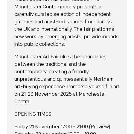
Manchester Contemporary presents a
carefully curated selection of independent
galleries and artist-led spaces from across
the UK and internationally. The fair platforms
new work by emerging artists, provide inroads
into public collections.
Manchester Art Fair blurs the boundaries
between the traditional and the
contemporary, creating a friendly,
unpretentious and quintessentially Northern
art-buying experience. Immerse yourself in art
on 21-23 November 2025 at Manchester
Central.
OPENING TIMES
Friday 21 November 17:00 - 21:00 (Preview)