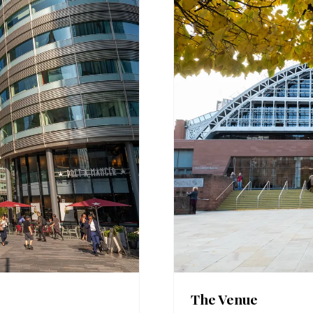
The Venue