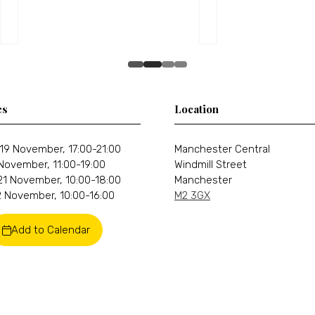
es
Location
19 November, 17:00-21:00
Manchester Central
 November, 11:00-19:00
Windmill Street
21 November, 10:00-18:00
Manchester
 November, 10:00-16:00
M2 3GX
Add to Calendar