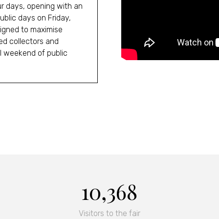
our days, opening with an
blic days on Friday,
igned to maximise
ed collectors and
ll weekend of public
10,368
Visitors to the fair