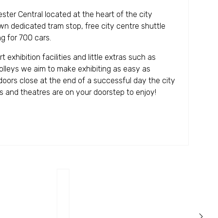
ster Central located at the heart of the city
own dedicated tram stop, free city centre shuttle
g for 700 cars.
exhibition facilities and little extras such as
olleys we aim to make exhibiting as easy as
 doors close at the end of a successful day the city
rs and theatres are on your doorstep to enjoy!