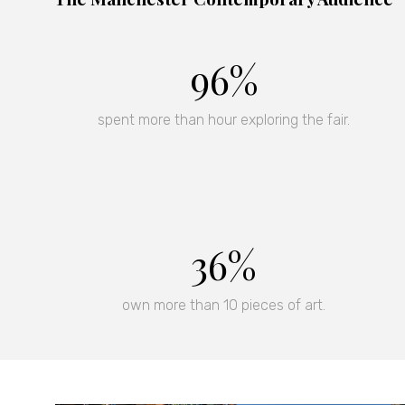
96%
spent more than hour exploring the fair.
37%
own more than 10 pieces of art.