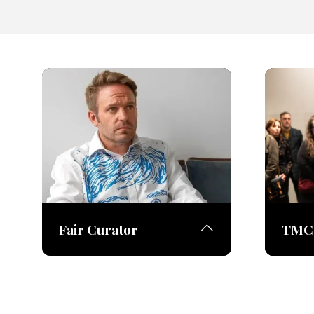
Fair Curator
TMC 