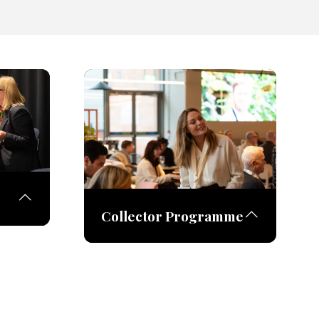
Collector Programme
rtists
their
The Collector