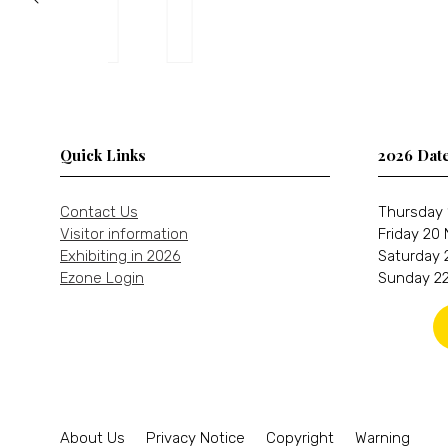
Quick Links
2026 Dat
Contact Us
Thursday 
Visitor information
Friday 20
Exhibiting in 2026
Saturday 
Ezone Login
Sunday 22
About Us
Privacy Notice
Copyright
Warning