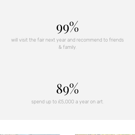
Sign up now for ticket offe
special events.
99%
Subscribe Now
(opens
in
will visit the fair next year and recommend to friends
a
& family.
new
tab)
90%
spend up to £5,000 a year on art.