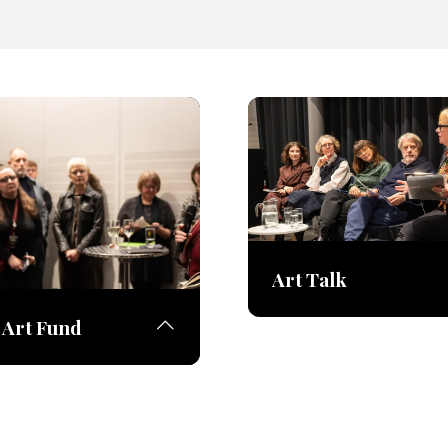
Art Talk
Art Fund
The fair invites leading a
and art experts to share 