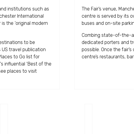
and institutions such as
The Fair’s venue, Manche
hester International
centre is served by its 
is the ‘original modern
buses and on-site parkin
Combing state-of-the-art 
stinations to be
dedicated porters and tr
 US travel publication
possible. Once the fair’s
aces to Go list for
centre’s restaurants, ba
s influential ‘Best of the
ee places to visit