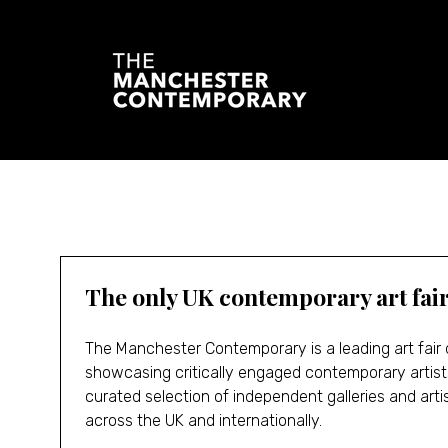
The only UK contemporary art fai
The Manchester Contemporary is a leading art fair
showcasing critically engaged contemporary artist
curated selection of independent galleries and art
across the UK and internationally.