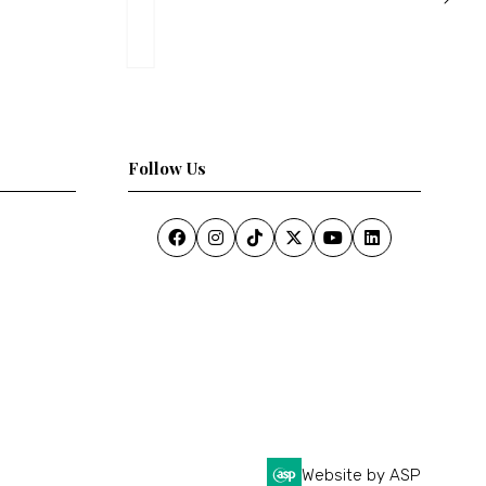
Follow Us
Website by ASP