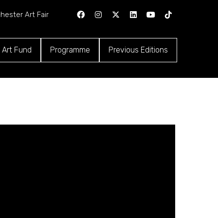
hester Art Fair
 Art Fund
Programme
Previous Editions
ns
(opens
(opens
in
in
a
a
new
new
tab)
tab)