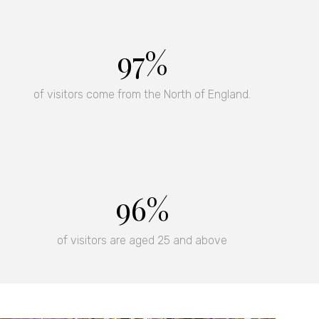
rs and invitations to
97%
of visitors come from the North of England.
97%
of visitors are aged 25 and above