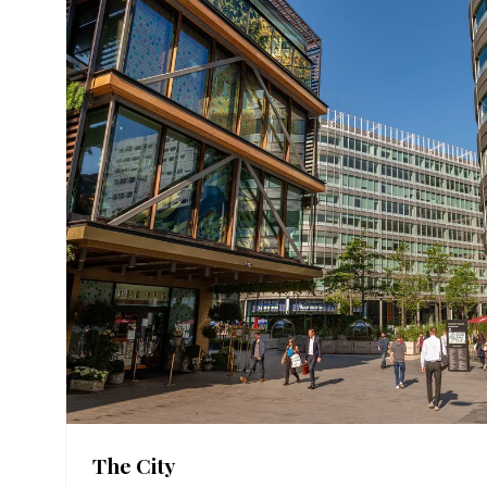
The City