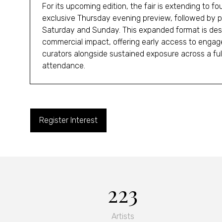
For its upcoming edition, the fair is extending to f
exclusive Thursday evening preview, followed by pu
Saturday and Sunday. This expanded format is des
commercial impact, offering early access to engag
curators alongside sustained exposure across a fu
attendance.
Register Interest
(opens
in
a
new
tab)
223
Artists