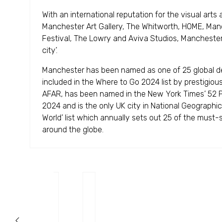
With an international reputation for the visual arts 
Manchester Art Gallery, The Whitworth, HOME, Manc
Festival, The Lowry and Aviva Studios, Manchester 
city’.
Manchester has been named as one of 25 global de
included in the Where to Go 2024 list by prestigious
AFAR, has been named in the New York Times’ 52 Pl
2024 and is the only UK city in National Geographic'
World’ list which annually sets out 25 of the must-s
around the globe.