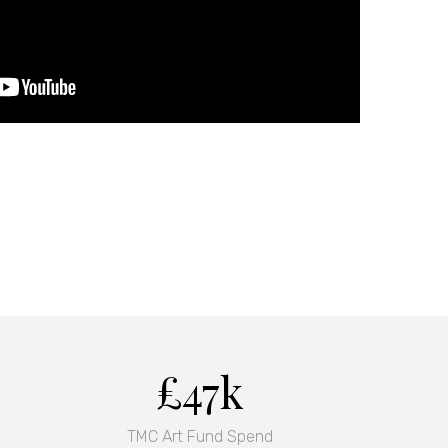
£47k
TMC Art Fund Spend