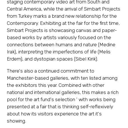
staging contemporary video art from South and
Central America, while the arrival of Simbart Projects
from Turkey marks a brand new relationship for the
Contemporary. Exhibiting at the fair for the first time,
Simbart Projects is showcasing canvas and paper-
based works by artists variously focused on the
connections between humans and nature (Medine
Irak), interpreting the imperfections of life (Melis
Erdem), and dystopian spaces (Sibel Kirik).
There's also a continued commitment to
Manchester-based galleries, with ten listed among
the exhibitors this year. Combined with other
national and international galleries, this makes a rich
pool for the art fund's selection ' with works being
presented at a fair that is thinking self-reflexively
about how its visitors experience the art it's
showing.