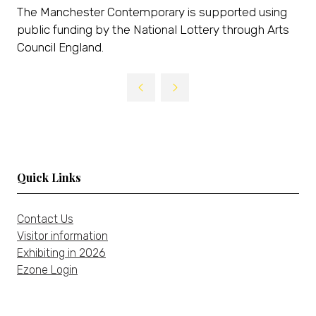
The Manchester Contemporary is supported using
public funding by the National Lottery through Arts
Council England.
Quick Links
Contact Us
Visitor information
Exhibiting in 2026
Ezone Login