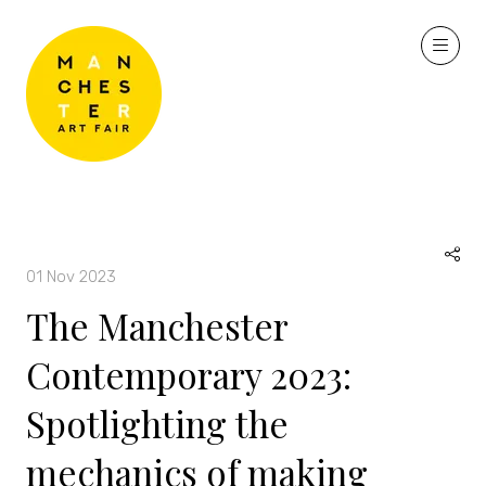
01 Nov 2023
The Manchester
Contemporary 2023:
Spotlighting the
mechanics of making