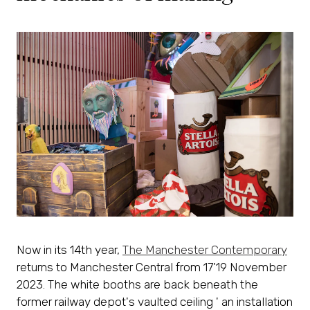
Now in its 14th year,
The Manchester Contemporary
returns to Manchester Central from 17'19 November
2023. The white booths are back beneath the
former railway depot's vaulted ceiling ' an installation