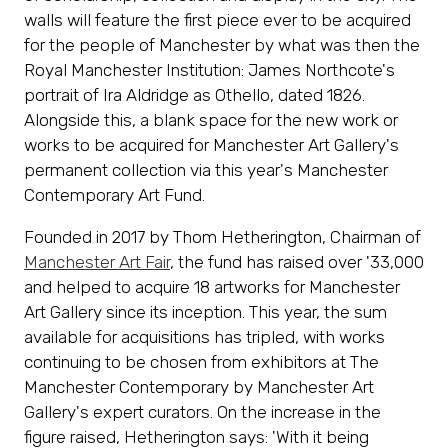
walls will feature the first piece ever to be acquired
for the people of Manchester by what was then the
Royal Manchester Institution: James Northcote's
portrait of Ira Aldridge as Othello, dated 1826.
Alongside this, a blank space for the new work or
works to be acquired for Manchester Art Gallery's
permanent collection via this year's Manchester
Contemporary Art Fund.
Founded in 2017 by Thom Hetherington, Chairman of
Manchester Art Fair
, the fund has raised over '33,000
and helped to acquire 18 artworks for Manchester
Art Gallery since its inception. This year, the sum
available for acquisitions has tripled, with works
continuing to be chosen from exhibitors at The
Manchester Contemporary by Manchester Art
Gallery's expert curators. On the increase in the
figure raised, Hetherington says: 'With it being