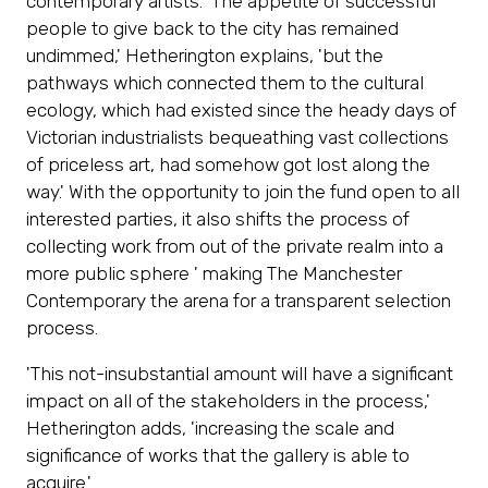
contemporary artists. 'The appetite of successful
tab)
people to give back to the city has remained
undimmed,' Hetherington explains, 'but the
pathways which connected them to the cultural
ecology, which had existed since the heady days of
Victorian industrialists bequeathing vast collections
of priceless art, had somehow got lost along the
way.' With the opportunity to join the fund open to all
interested parties, it also shifts the process of
collecting work from out of the private realm into a
more public sphere ' making The Manchester
Contemporary the arena for a transparent selection
process.
'This not-insubstantial amount will have a significant
impact on all of the stakeholders in the process,'
Hetherington adds, 'increasing the scale and
significance of works that the gallery is able to
acquire.'