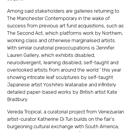
Among said stakeholders are galleries returning to
The Manchester Contemporary in the wake of
success from previous art fund acquisitions, such as
The Second Act, which platforms work by Northern,
working class and otherwise marginalised artists.
With similar curatorial preoccupations is Jennifer
Lauren Gallery, which exhibits disabled,
neurodivergent, learning disabled, self-taught and
overlooked artists from around the world ' this year
showing intricate leaf sculptures by self-taught
Japanese artist Yoshihiro Watanabe and infinitely
detailed paper-based works by British artist Kate
Bradbury.
Vereda Tropical, a curatorial project from Venezuelan
artist-curator Katherine Di Turi builds on the fair's
burgeoning cultural exchange with South America,