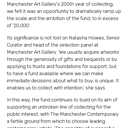
Manchester Art Gallery's 200th year of collecting,
we felt it was an opportunity to dramatically ramp up
the scale and the ambition of the fund, to in excess
of '20,000.'
Its significance is not lost on Natasha Howes, Senior
Curator and head of the selection panel at
Manchester Art Gallery. 'We usually acquire artworks
through the generosity of gifts and bequests or by
Subscribe
applying to trusts and foundations for support, but
to have a fund available where we can make
Sign up now for ticket offers and invitations to
immediate decisions about what to buy, is unique. It
special events.
enables us to collect with intention,' she says.
In this way, the fund continues to build on its aim of
Subscribe Now
(opens
supporting an unbroken line of collecting for the
in
public interest, with The Manchester Contemporary
a
a fertile ground from which to choose leading
new