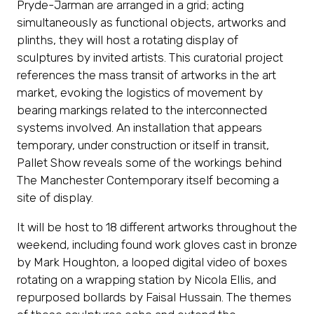
Pryde-Jarman are arranged in a grid; acting
simultaneously as functional objects, artworks and
plinths, they will host a rotating display of
sculptures by invited artists. This curatorial project
references the mass transit of artworks in the art
market, evoking the logistics of movement by
bearing markings related to the interconnected
systems involved. An installation that appears
temporary, under construction or itself in transit,
Pallet Show reveals some of the workings behind
The Manchester Contemporary itself becoming a
site of display.
It will be host to 18 different artworks throughout the
weekend, including found work gloves cast in bronze
by Mark Houghton, a looped digital video of boxes
rotating on a wrapping station by Nicola Ellis, and
repurposed bollards by Faisal Hussain. The themes