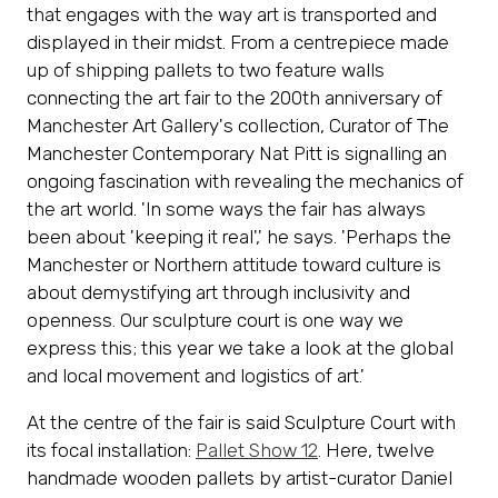
that engages with the way art is transported and
displayed in their midst. From a centrepiece made
up of shipping pallets to two feature walls
connecting the art fair to the 200th anniversary of
Manchester Art Gallery's collection, Curator of The
Manchester Contemporary Nat Pitt is signalling an
ongoing fascination with revealing the mechanics of
the art world. 'In some ways the fair has always
been about 'keeping it real',' he says. 'Perhaps the
Manchester or Northern attitude toward culture is
about demystifying art through inclusivity and
openness. Our sculpture court is one way we
express this; this year we take a look at the global
and local movement and logistics of art.'
At the centre of the fair is said Sculpture Court with
its focal installation:
Pallet Show 12
. Here, twelve
handmade wooden pallets by artist-curator Daniel