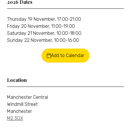
2026 Dates
Thursday 19 November, 17:00-21:00
Friday 20 November, 11:00-19:00
Saturday 21 November, 10:00-18:00
Sunday 22 November, 10:00-16:00
Add to Calendar
Location
Manchester Central
Windmill Street
Manchester
M2 3GX