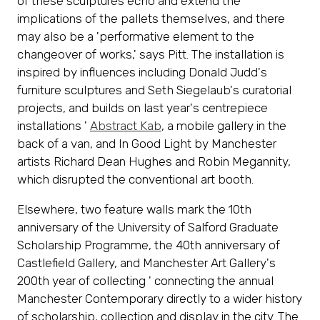
of these sculptures echo and extend the
implications of the pallets themselves, and there
may also be a 'performative element to the
changeover of works,' says Pitt. The installation is
inspired by influences including Donald Judd's
furniture sculptures and Seth Siegelaub's curatorial
projects, and builds on last year's centrepiece
installations '
Abstract Kab
, a mobile gallery in the
back of a van, and In Good Light by Manchester
artists Richard Dean Hughes and Robin Megannity,
which disrupted the conventional art booth.
Elsewhere, two feature walls mark the 10th
anniversary of the University of Salford Graduate
Scholarship Programme, the 40th anniversary of
Castlefield Gallery, and Manchester Art Gallery's
200th year of collecting ' connecting the annual
Manchester Contemporary directly to a wider history
of scholarship, collection and display in the city. The