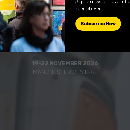
Sign up now for ticket offe
he collector, c
special events.
Subscribe Now
(opens
 simply curio
in
a
new
tab)
19-22 NOVEMBER 2026
MANCHESTER CENTRAL