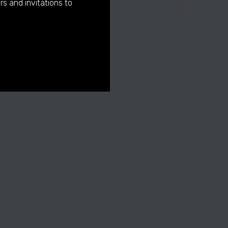
rs and invitations to
urator
us