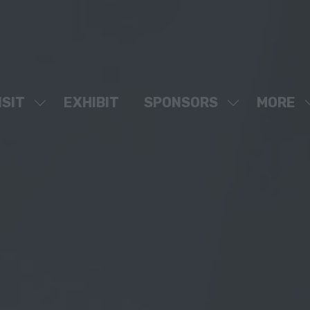
ISIT
EXHIBIT
SPONSORS
MORE
SHOW
SHOW
SHOW
SUBMENU
SUBMENU
MORE
FOR:
FOR:
MENU
VISIT
SPONSORS
ITEMS