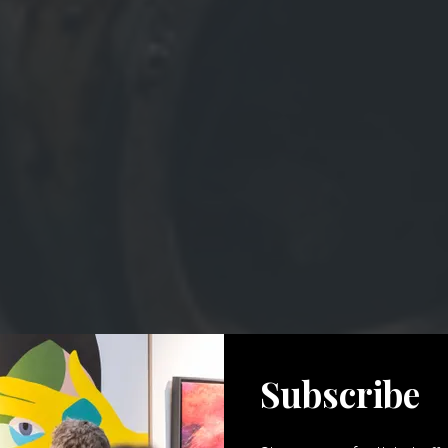
Subscribe