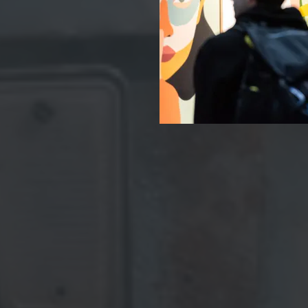
For t
&