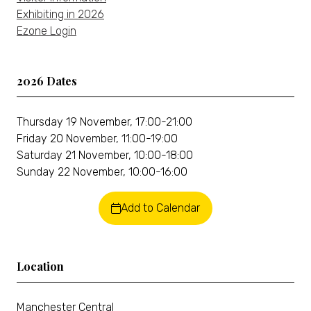
Exhibiting in 2026
Ezone Login
2026 Dates
Thursday 19 November, 17:00-21:00
Friday 20 November, 11:00-19:00
Saturday 21 November, 10:00-18:00
Sunday 22 November, 10:00-16:00
Add to Calendar
Location
Manchester Central