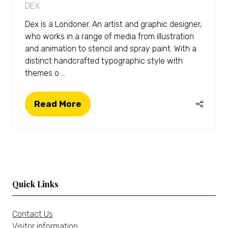
DEX
Dex is a Londoner. An artist and graphic designer,
who works in a range of media from illustration
and animation to stencil and spray paint. With a
distinct handcrafted typographic style with
themes o …
Read More
(opens
in
a
new
tab)
Quick Links
Contact Us
Visitor information