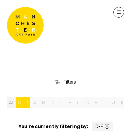
Filters
Filters
All
0 - 9
A
B
C
D
E
F
G
H
I
J
K
You're currently filtering by:
0-9