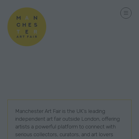
Manchester Art Fair is the UK’s leading
independent art fair outside London, offering
artists a powerful platform to connect with
serious collectors, curators, and art lovers