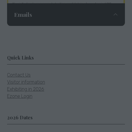
Emails
Email campaigns featuring exhibitors and fair
Quick Links
news are sent to our exclusive database of
41,000+ subscribers.
Contact Us
Visitor information
Exhibiting in 2026
Ezone Login
2026 Dates