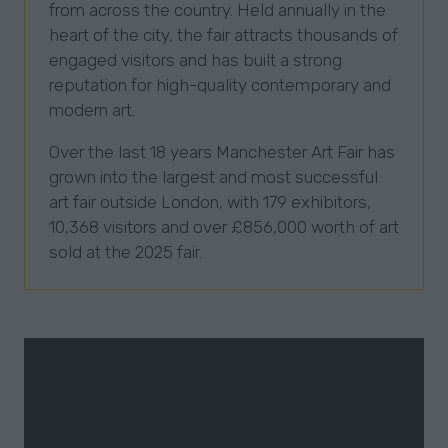
from across the country. Held annually in the
heart of the city, the fair attracts thousands of
engaged visitors and has built a strong
reputation for high-quality contemporary and
modern art.
Over the last 18 years Manchester Art Fair has
grown into the largest and most successful
art fair outside London, with 179 exhibitors,
10,368 visitors and over £856,000 worth of art
sold at the 2025 fair.