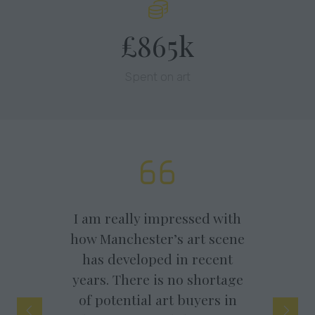
£865k
Spent on art
 am really impressed with
w Manchester’s art scene
As a South Coast
has developed in recent
independent gallery,
ears. There is no shortage
really enjoy exhibiting
of potential art buyers in
artists work in Manches