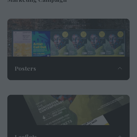
Posters
Digital and traditional poster advertising sites
located in prime locations across the city
centre in partnership with Manchester City
Council, Spinningfields and Jack Arts.
Leaflets