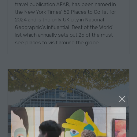
travel publication AFAR, has been named in
the New York Times’ 52 Places to Go list for
2024 and is the only UK city in National
Geographic's influential ‘Best of the World’
list which annually sets out 25 of the must-
see places to visit around the globe.