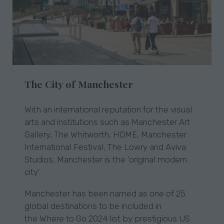
The City of Manchester
With an international reputation for the visual
arts and institutions such as Manchester Art
Gallery, The Whitworth, HOME, Manchester
International Festival, The Lowry and Aviva
Studios, Manchester is the ‘original modern
city’.
Manchester has been named as one of 25
global destinations to be included in
the Where to Go 2024 list by prestigious US