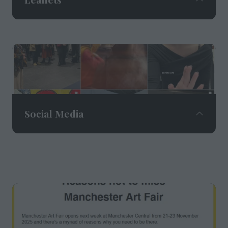
205,000 leaflets delivered through
letterboxes by Royal Mail to key postcodes
across Manchester and Cheshire.
Social Media
Social media reach of 56,500+ followers and
over 1m impressions across Instagram,
Facebook and LinkedIn.