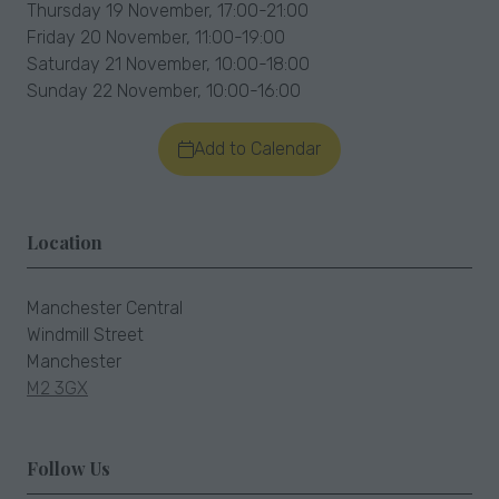
Thursday 19 November, 17:00-21:00
Friday 20 November, 11:00-19:00
Saturday 21 November, 10:00-18:00
Sunday 22 November, 10:00-16:00
Add to Calendar
Location
Manchester Central
Windmill Street
Manchester
M2 3GX
Follow Us