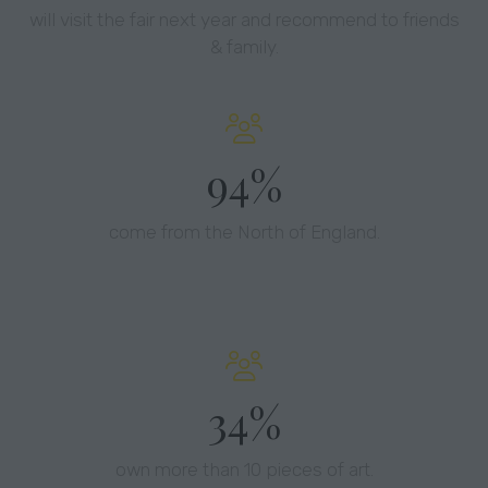
will visit the fair next year and recommend to friends
& family.
97%
come from the North of England.
37%
own more than 10 pieces of art.