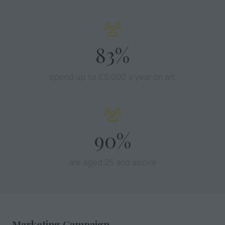
90%
spend up to £5,000 a year on art.
97%
are aged 25 and above
Marketing Campaign