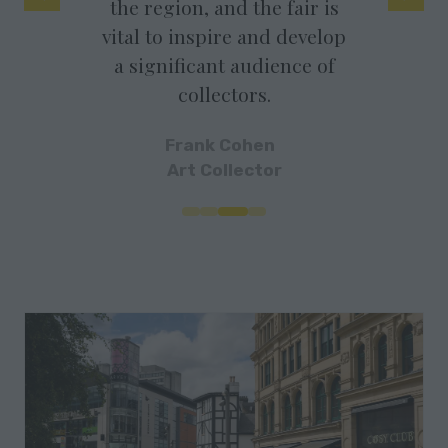
he region, and the fair is
It is a very supportiv
tal to inspire and develop
atmosphere with ma
a significant audience of
super keen buyers.
collectors.
Hatch Gallery
Frank Cohen
Art Collector