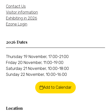
Contact Us
Visitor information
Exhibiting in 2026
Ezone Login
2026 Dates
Thursday 19 November, 17:00-21:00
Friday 20 November, 11:00-19:00
Saturday 21 November, 10:00-18:00
Sunday 22 November, 10:00-16:00
Add to Calendar
Location