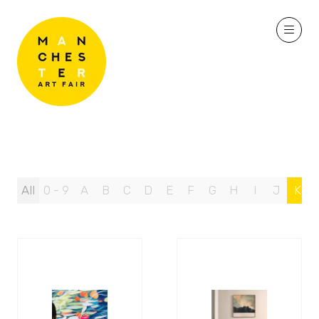
All
0 - 9
A
B
C
D
E
F
G
H
I
J
K