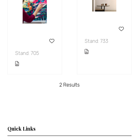
Stand: 733
Stand: 705
2 Results
Quick Links