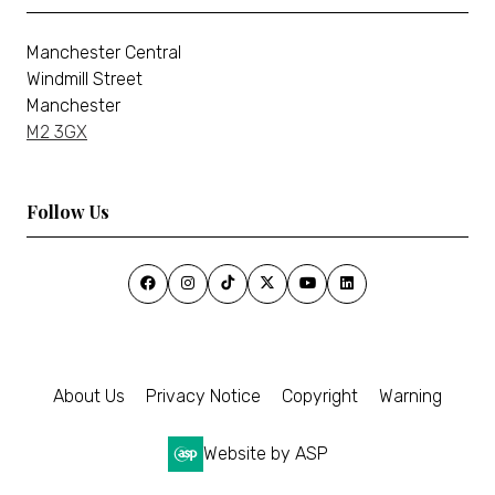
Manchester Central
Windmill Street
Manchester
M2 3GX
Follow Us
About Us
Privacy Notice
Copyright
Warning
Website by ASP