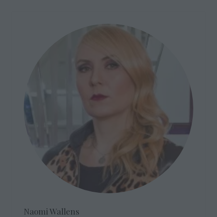
Naomi Wallens