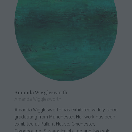
Amanda Wigglesworth
Amanda Wigglesworth
Amanda Wigglesworth has exhibited widely since
graduating from Manchester. Her work has been
exhibited at Pallant House, Chichester,
Glyndbourne, Sussex, Edinburgh and two solo