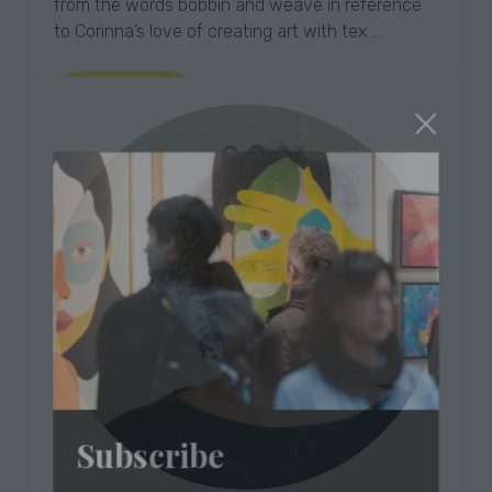
from the words bobbin and weave in reference
to Corinna’s love of creating art with tex …
Read More
(opens
in
a
new
tab)
Subscribe