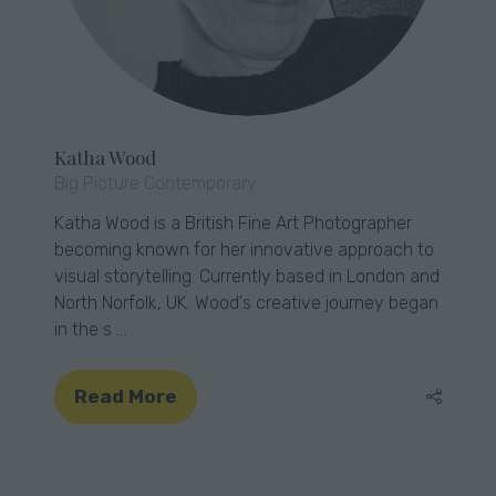
Katha Wood
Big Picture Contemporary
Katha Wood is a British Fine Art Photographer
becoming known for her innovative approach to
visual storytelling. Currently based in London and
North Norfolk, UK. Wood's creative journey began
in the s …
Read More
(opens
in
a
new