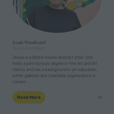
Jessie Woodward
Jessie Woodward
Jessie is a Bristol-based abstract artist. She
holds a joint honours degree in Fine Art and Art
History and has a background in art education
within galleries and charitable organisations in
London. …
Read More
(opens
in
a