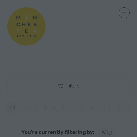
Filters
Filters
All
0 - 9
A
B
C
D
E
F
G
H
I
J
K
You're currently filtering by:
W