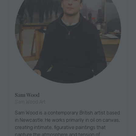
Sam Wood
Sam Wood Art
Sam Wood is a contemporary British artist based
in Newcastle. He works primarily in oil on canvas,
creating intimate, figurative paintings that
capture the atmosphere and tension of