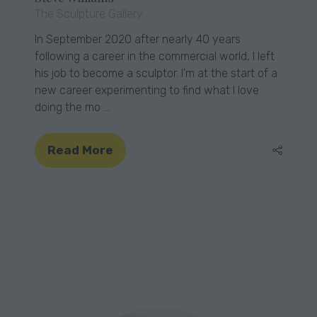
The Sculpture Gallery
In September 2020 after nearly 40 years
following a career in the commercial world, I left
his job to become a sculptor. I'm at the start of a
new career experimenting to find what I love
doing the mo …
Read More
(opens
in
a
new
tab)