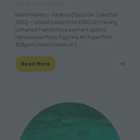
The Art Hound Gallery
Naomi Wallens - Rihanna ('Good Girl' Collection
2022) - Limited Edition Print £300.00 Framing
Unframed Framed More payment options
Hahnemuhle Photo Rag Fine Art Paper Print
308gsm Limited Edition of 5 …
Read More
(opens
in
a
new
tab)