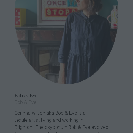
Bob & Eve
Bob & Eve
Corinna Wilson aka Bob & Eve is a
textile artist living and working in
Brighton. The psydonum Bob & Eve evolved