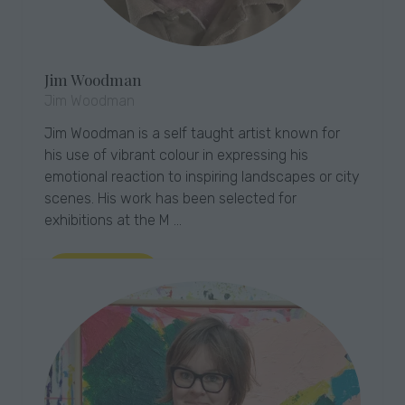
Jim Woodman
Jim Woodman
Jim Woodman is a self taught artist known for
his use of vibrant colour in expressing his
emotional reaction to inspiring landscapes or city
scenes. His work has been selected for
exhibitions at the M …
Read More
(opens
in
a
new
tab)