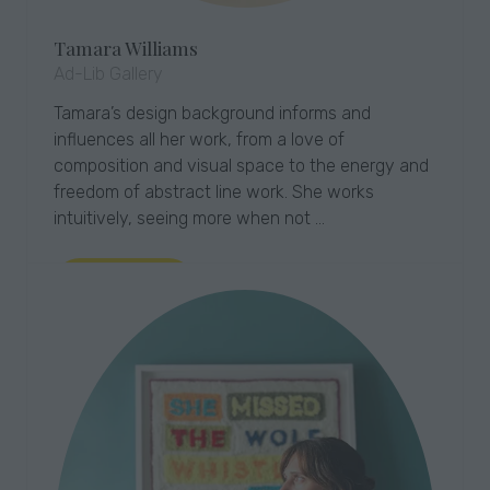
Tamara Williams
Ad-Lib Gallery
Tamara’s design background informs and
influences all her work, from a love of
composition and visual space to the energy and
freedom of abstract line work. She works
intuitively, seeing more when not …
Read More
(opens
in
a
new
tab)