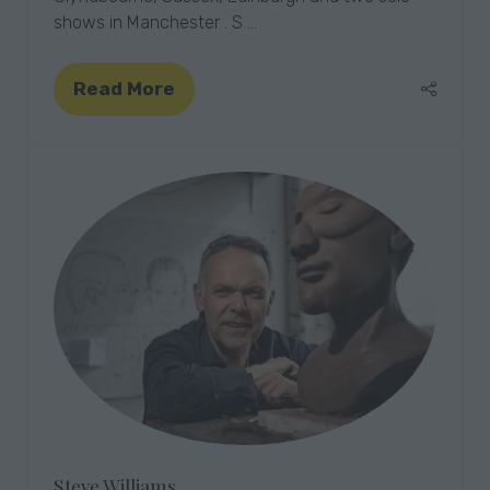
shows in Manchester . S …
Read More
(opens
in
a
new
tab)
Steve Williams