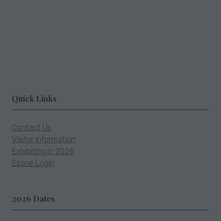
new
tab)
Quick Links
Contact Us
Visitor information
Exhibiting in 2026
Ezone Login
2026 Dates