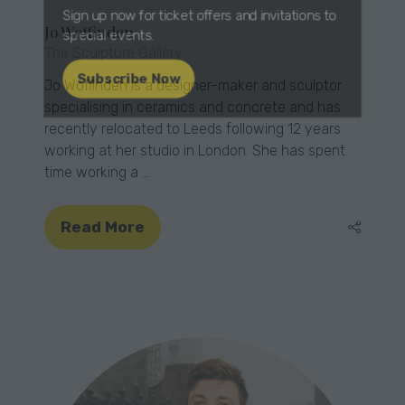
Jo Woffinden
Sign up now for ticket offers and invitations to
The Sculpture Gallery
special events.
Jo Woffinden is a designer-maker and sculptor
Subscribe Now
specialising in ceramics and concrete and has
(opens
recently relocated to Leeds following 12 years
in
working at her studio in London. She has spent
a
time working a …
new
tab)
Read More
(opens
in
a
new
tab)