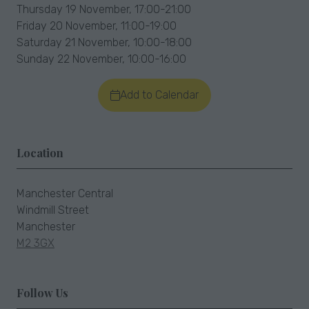
Thursday 19 November, 17:00-21:00
Friday 20 November, 11:00-19:00
Saturday 21 November, 10:00-18:00
Sunday 22 November, 10:00-16:00
Add to Calendar
Location
Manchester Central
Windmill Street
Manchester
M2 3GX
Follow Us